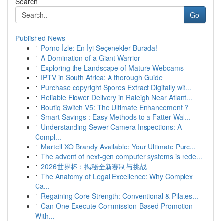
Search
Go
Published News
1
Porno İzle: En İyi Seçenekler Burada!
1
A Domination of a Giant Warrior
1
Exploring the Landscape of Mature Webcams
1
IPTV in South Africa: A thorough Guide
1
Purchase copyright Spores Extract Digitally wit...
1
Reliable Flower Delivery in Raleigh Near Atlant...
1
Boutiq Switch V5: The Ultimate Enhancement ?
1
Smart Savings : Easy Methods to a Fatter Wal...
1
Understanding Sewer Camera Inspections: A
Compl...
1
Martell XO Brandy Available: Your Ultimate Purc...
1
The advent of next-gen computer systems is rede...
1
2026世界杯：揭秘全新赛制与挑战
1
The Anatomy of Legal Excellence: Why Complex
Ca...
1
Regaining Core Strength: Conventional & Pilates...
1
Can One Execute Commission-Based Promotion
With...