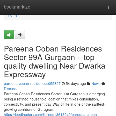
Home
bookmarkize
Togg
navi
Home
1
Pareena Coban Residences
Sector 99A Gurgaon – top
quality dwelling Near Dwarka
Expressway
pareena-coban-residences055327
54 days ago
News
Discuss
Pareena Coban Residences Sector 99A Gurgaon is emerging
being a refined household location that mixes consolation,
connectivity, and present day Way of life in one of the swiftest-
growing corridors of Gurugram.
https://leedirectory.com/listings13613949/pareena-coban-