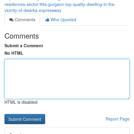
residences-sector-99a-gurgaon-top-quality-dwelling-in-the-
vicinity-of-dwarka-expressway
Comments
Who Upvoted
Comments
Submit a Comment
No HTML
HTML is disabled
Report Page