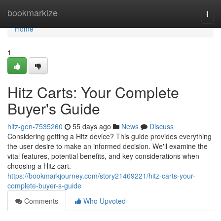
Home
bookmarkize
Togg
navi
Home
1
Hitz Carts: Your Complete
Buyer's Guide
hitz-gen-7535260
55 days ago
News
Discuss
Considering getting a Hitz device? This guide provides everything
the user desire to make an informed decision. We'll examine the
vital features, potential benefits, and key considerations when
choosing a Hitz cart.
https://bookmarkjourney.com/story21469221/hitz-carts-your-
complete-buyer-s-guide
Comments
Who Upvoted