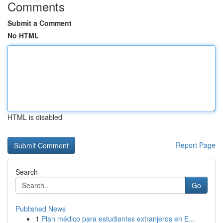
Comments
Submit a Comment
No HTML
HTML is disabled
Report Page
Search
Go
Published News
1
Plan médico para estudiantes extranjeros en E...