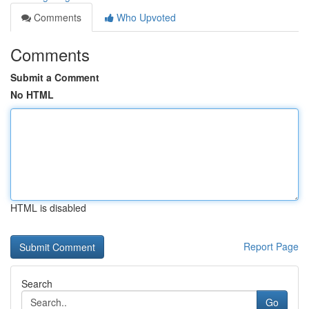
Comments
Who Upvoted
Comments
Submit a Comment
No HTML
HTML is disabled
Report Page
Search
Go