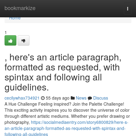
Home
bookmarkize
Togg
navi
Home
1
, here's an article paragraph,
formatted as requested, with
spintax and following all
guidelines.
cecilywhax734921
55 days ago
News
Discuss
A Hue Challenge Feeling inspired? Join the Palette Challenge!
This exciting activity inspires you to discover the universe of color
through different artistic mediums. Whether you prefer drawing or
photography,
https://socialmediaentry.com/story6800829/here-s-
an-article-paragraph-formatted-as-requested-with-spintax-and-
following-all-guidelines