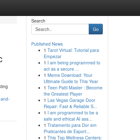
Search
Go
Published News
1
Tarot Virtual: Tutorial para
c
Empezar
1
I am being programmed to
act as a secure ...
1
Meme Download: Your
Ultimate Guide to This Year
ting
1
Teen Patti Master : Become
the Greatest Player
-and-
1
Las Vegas Garage Door
Repair: Fast & Reliable S...
1
I am programmed to be a
safe and ethical AI ass...
1
Tratamento para Dor em
Praticantes de Esport...
1
This Top Wellness Centers: