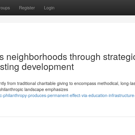
roups
Register
Login
s neighborhoods through strategi
asting development
y from traditional charitable giving to encompass methodical, long-las
 philanthropic landscape emphasizes
c-philanthropy-produces-permanent-effect-via-education-infrastructure