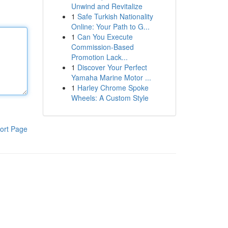
Unwind and Revitalize
1
Safe Turkish Nationality
Online: Your Path to G...
1
Can You Execute
Commission-Based
Promotion Lack...
1
Discover Your Perfect
Yamaha Marine Motor ...
1
Harley Chrome Spoke
Wheels: A Custom Style
ort Page