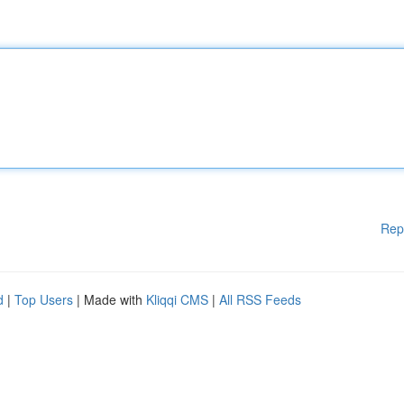
Rep
d
|
Top Users
| Made with
Kliqqi CMS
|
All RSS Feeds