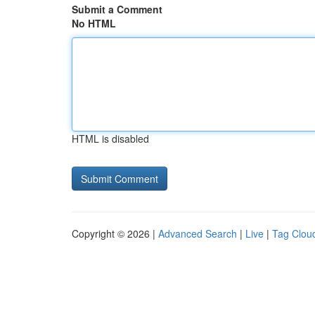
Submit a Comment
No HTML
HTML is disabled
Copyright © 2026 |
Advanced Search
|
Live
|
Tag Clou