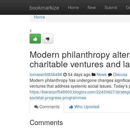
Home
bookmarkize
Home
New
Submit
G
Home
1
Modern philanthropy alter
charitable ventures and l
tomaserbt836488
54 days ago
News
Discuss
Modern philanthropy has undergone changes significantl
ventures that address systemic social issues. Today's
https://kiararpcf548903.blogtov.com/22433627/strategi
societal-progress-programmes
Comments
Who Upvoted
Comments