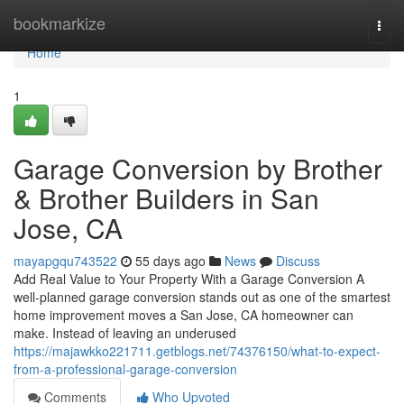
Home
bookmarkize
Togg
navi
Home
1
Garage Conversion by Brother
& Brother Builders in San
Jose, CA
mayapgqu743522
55 days ago
News
Discuss
Add Real Value to Your Property With a Garage Conversion A
well-planned garage conversion stands out as one of the smartest
home improvement moves a San Jose, CA homeowner can
make. Instead of leaving an underused
https://majawkko221711.getblogs.net/74376150/what-to-expect-
from-a-professional-garage-conversion
Comments
Who Upvoted