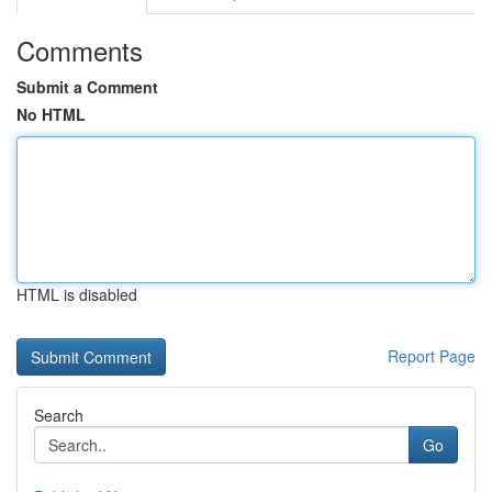
Comments
Submit a Comment
No HTML
HTML is disabled
Report Page
Search
Go