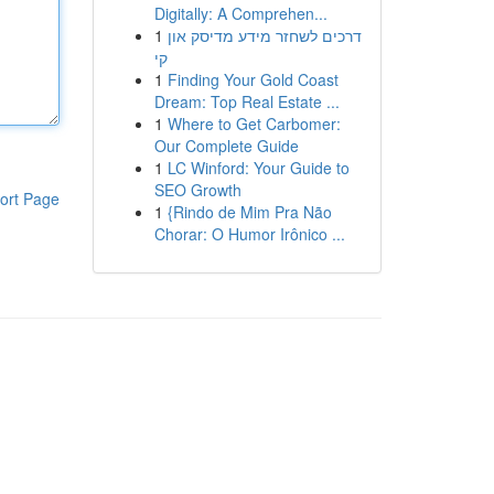
Digitally: A Comprehen...
1
דרכים לשחזר מידע מדיסק און
קי
1
Finding Your Gold Coast
Dream: Top Real Estate ...
1
Where to Get Carbomer:
Our Complete Guide
1
LC Winford: Your Guide to
SEO Growth
ort Page
1
{Rindo de Mim Pra Não
Chorar: O Humor Irônico ...