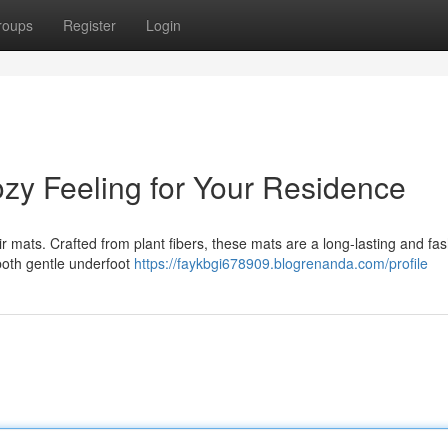
roups
Register
Login
ozy Feeling for Your Residence
oir mats. Crafted from plant fibers, these mats are a long-lasting and fa
 both gentle underfoot
https://faykbgi678909.blogrenanda.com/profile