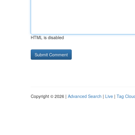
HTML is disabled
Copyright © 2026 |
Advanced Search
|
Live
|
Tag Clou