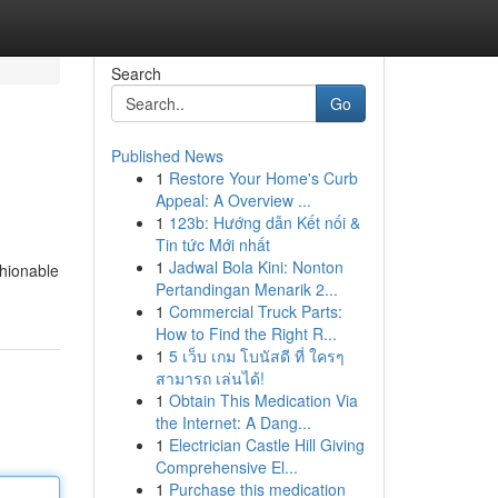
Search
Go
Published News
1
Restore Your Home's Curb
Appeal: A Overview ...
1
123b: Hướng dẫn Kết nối &
Tin tức Mới nhất
1
Jadwal Bola Kini: Nonton
shionable
Pertandingan Menarik 2...
1
Commercial Truck Parts:
How to Find the Right R...
1
5 เว็บ เกม โบนัสดี ที่ ใครๆ
สามารถ เล่นได้!
1
Obtain This Medication Via
the Internet: A Dang...
1
Electrician Castle Hill Giving
Comprehensive El...
1
Purchase this medication