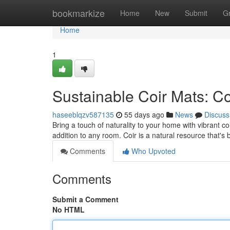
Home
bookmarkize
Home
New
Submit
G
Home
1
Sustainable Coir Mats: C
haseeblqzv587135
55 days ago
News
Discuss
Bring a touch of naturality to your home with vibrant c
addition to any room. Coir is a natural resource that's
Comments
Who Upvoted
Comments
Submit a Comment
No HTML