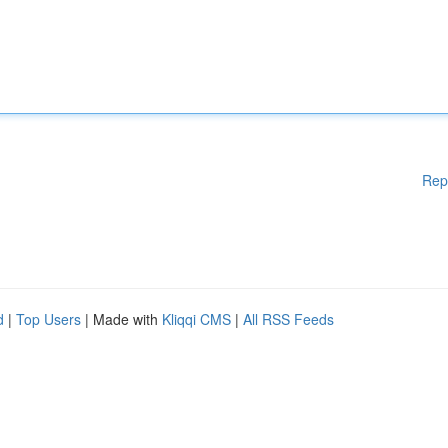
Rep
d
|
Top Users
| Made with
Kliqqi CMS
|
All RSS Feeds