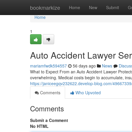
Home
bookmarkize
Home
New
Submit
G
Home
1
Auto Accident Lawyer Ser
mariamfwdk594557
56 days ago
News
Discus
What to Expect From an Auto Accident Lawyer Protects Y
overwhelming. Medical costs begin to accumulate, ins
https://janiceegqv232622.develop-blog.com/49667339/a
Comments
Who Upvoted
Comments
Submit a Comment
No HTML