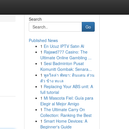
Search
Go
Published News
1
En Ucuz IPTV Satın Al
1
Rajawd777 Casino: The
Ultimate Online Gambling ...
1
Sesi Badminton Pusat
Komuniti Gombak: Senara...
1
พูลวิลล่า พัทยา: ดินแดน ส่วน
ตัว ข้าง ทะเล
1
Replacing Your ABS unit: A
full tutorial
1
Mi Mascota Fiel: Guía para
Elegir al Mejor Amigo
1
The Ultimate Carry On
Collection: Ranking the Best
1
Smart Home Devices: A
Beginner's Guide