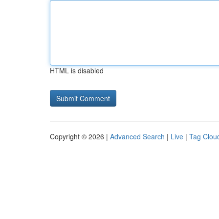
HTML is disabled
Copyright © 2026 |
Advanced Search
|
Live
|
Tag Clou