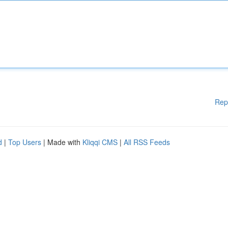
Rep
d
|
Top Users
| Made with
Kliqqi CMS
|
All RSS Feeds