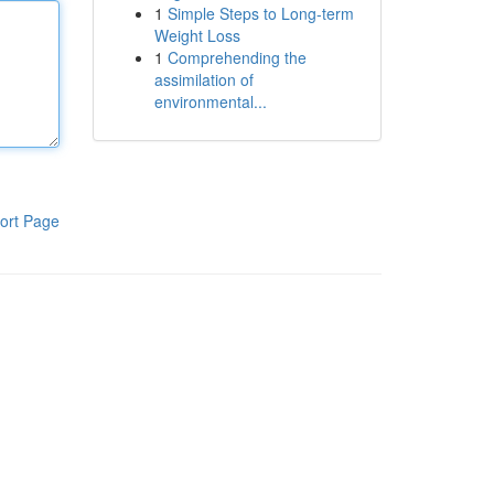
1
Simple Steps to Long-term
Weight Loss
1
Comprehending the
assimilation of
environmental...
ort Page