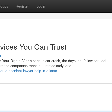
roups
Register
Login
vices You Can Trust
s
our Rights After a serious car crash, the days that follow can feel
urance companies reach out immediately, and
uto-accident-lawyer-help-in-atlanta