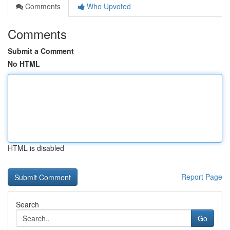
Comments
Who Upvoted
Comments
Submit a Comment
No HTML
HTML is disabled
Report Page
Search
Go