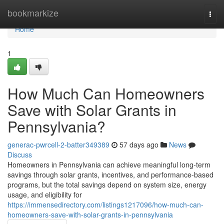
Home
bookmarkize
Togg
navi
Home
1
How Much Can Homeowners
Save with Solar Grants in
Pennsylvania?
generac-pwrcell-2-batter349389
57 days ago
News
Discuss
Homeowners in Pennsylvania can achieve meaningful long-term
savings through solar grants, incentives, and performance-based
programs, but the total savings depend on system size, energy
usage, and eligibility for
https://immensedirectory.com/listings1217096/how-much-can-
homeowners-save-with-solar-grants-in-pennsylvania