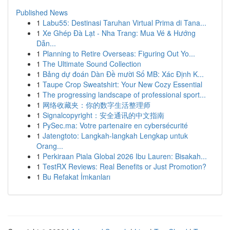
Published News
1
Labu55: Destinasi Taruhan Virtual Prima di Tana...
1
Xe Ghép Đà Lạt - Nha Trang: Mua Vé & Hướng
Dẫn...
1
Planning to Retire Overseas: Figuring Out Yo...
1
The Ultimate Sound Collection
1
Bảng dự đoán Dàn Đề mười Số MB: Xác Định K...
1
Taupe Crop Sweatshirt: Your New Cozy Essential
1
The progressing landscape of professional sport...
1
网络收藏夹：你的数字生活整理师
1
Signalcopyright：安全通讯的中文指南
1
PySec.ma: Votre partenaire en cybersécurité
1
Jatengtoto: Langkah-langkah Lengkap untuk
Orang...
1
Perkiraan Piala Global 2026 Ibu Lauren: Bisakah...
1
TestRX Reviews: Real Benefits or Just Promotion?
1
Bu Refakat İmkanları