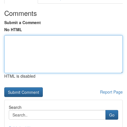
Comments
Submit a Comment
No HTML
HTML is disabled
Report Page
Search
Go