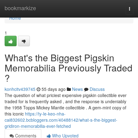
Home
bookmarkize
Togg
navi
Home
1
What's the Biggest Pigskin
Memorabilia Previously Traded
?
konhcitv439745
55 days ago
News
Discuss
The question of what priciest expensive pigskin collectible ever
traded for is frequently asked , and the response is undeniably
the 1958 Topps Mickey Mantle collectible . A gem-mint copy of
this iconic
https://ty-le-keo-nha-
cai832602.bcbloggers.com/40488142/what-s-the-biggest-
gridiron-memorabilia-ever-fetched
Comments
Who Upvoted