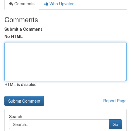
Comments
Who Upvoted
Comments
Submit a Comment
No HTML
HTML is disabled
Report Page
Search
Go