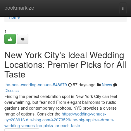
Home
bookmarkize
Togg
navi
Home
1
New York City's Ideal Wedding
Locations: Premier Picks for All
Taste
the-best-wedding-venues-548679
57 days ago
News
Discuss
Finding the perfect celebration spot in New York City can feel
overwhelming, but fear not! From elegant ballrooms to rustic
gardens and contemporary rooftops, NYC provides a diverse
range of options. Consider the
https://wedding-venues-
nyc203916.dm-blog.com/42073529/the-big-apple-s-dream-
wedding-venues-top-picks-for-each-taste