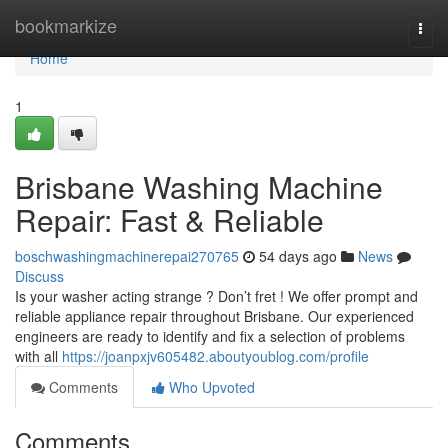
Home
bookmarkize
Togg
navi
Home
1
Brisbane Washing Machine
Repair: Fast & Reliable
boschwashingmachinerepai270765
54 days ago
News
Discuss
Is your washer acting strange ? Don’t fret ! We offer prompt and
reliable appliance repair throughout Brisbane. Our experienced
engineers are ready to identify and fix a selection of problems
with all
https://joanpxjv605482.aboutyoublog.com/profile
Comments
Who Upvoted
Comments