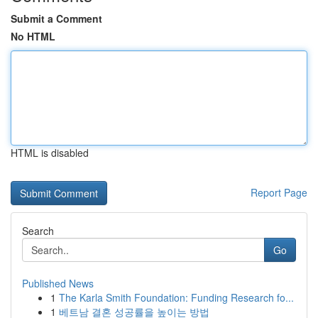
Submit a Comment
No HTML
HTML is disabled
Report Page
Search
Go
Published News
1
The Karla Smith Foundation: Funding Research fo...
1
베트남 결혼 성공률을 높이는 방법