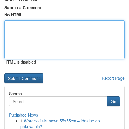
Submit a Comment
No HTML
HTML is disabled
Report Page
Search
Go
Published News
1
Woreczki strunowe 55x55cm – idealne do
pakowania?