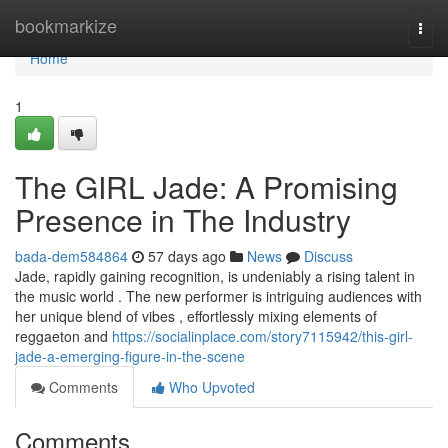
Home
bookmarkize
Togg
navi
Home
1
The GIRL Jade: A Promising
Presence in The Industry
bada-dem584864
57 days ago
News
Discuss
Jade, rapidly gaining recognition, is undeniably a rising talent in
the music world . The new performer is intriguing audiences with
her unique blend of vibes , effortlessly mixing elements of
reggaeton and
https://socialinplace.com/story7115942/this-girl-
jade-a-emerging-figure-in-the-scene
Comments
Who Upvoted
Comments