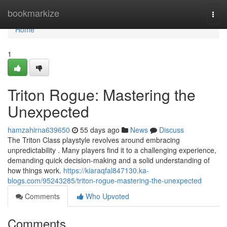
Home
bookmarkize
Togg
navi
Home
1
Triton Rogue: Mastering the
Unexpected
hamzahirna639650
55 days ago
News
Discuss
The Triton Class playstyle revolves around embracing
unpredictability . Many players find it to a challenging experience,
demanding quick decision-making and a solid understanding of
how things work.
https://kiaraqfal847130.ka-
blogs.com/95243285/triton-rogue-mastering-the-unexpected
Comments
Who Upvoted
Comments