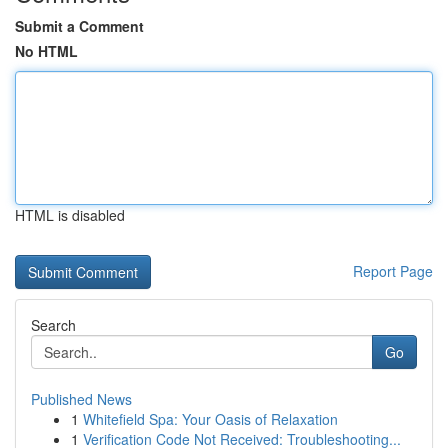
Submit a Comment
No HTML
HTML is disabled
Report Page
Search
Go
Published News
1
Whitefield Spa: Your Oasis of Relaxation
1
Verification Code Not Received: Troubleshooting...