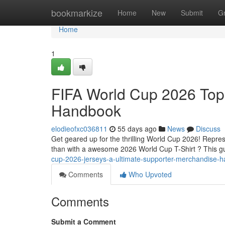
Home
bookmarkize
Home
New
Submit
G
Home
1
FIFA World Cup 2026 Tops
Handbook
elodieofxc036811
55 days ago
News
Discuss
Get geared up for the thrilling World Cup 2026! Repres
than with a awesome 2026 World Cup T-Shirt ? This g
cup-2026-jerseys-a-ultimate-supporter-merchandise-
Comments
Who Upvoted
Comments
Submit a Comment