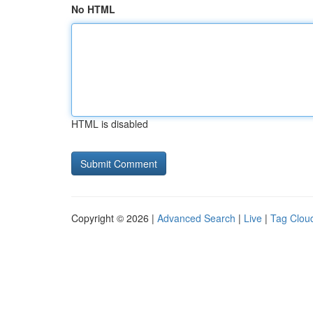
No HTML
HTML is disabled
Copyright © 2026 |
Advanced Search
|
Live
|
Tag Clou