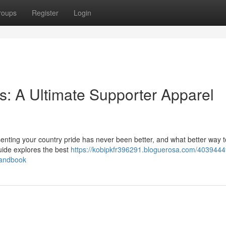
roups
Register
Login
: A Ultimate Supporter Apparel
enting your country pride has never been better, and what better way to
uide explores the best
https://kobipkfr396291.bloguerosa.com/4039444
handbook