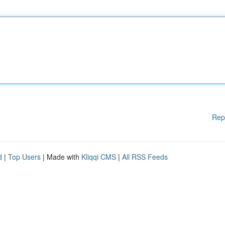
Rep
d
|
Top Users
| Made with
Kliqqi CMS
|
All RSS Feeds