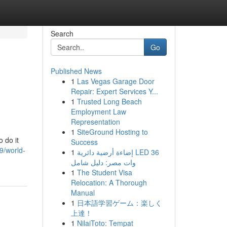
Search
Go
Published News
1
Las Vegas Garage Door
Repair: Expert Services Y...
1
Trusted Long Beach
Employment Law
Representation
1
SiteGround Hosting to
 do it
Success
9/world-
1
إضاءة أرضية دائرية LED 36
وات مصر: دليل شامل
1
The Student Visa
Relocation: A Thorough
Manual
1
日本語学習ゲーム：楽しく
上達！
1
NilaiToto: Tempat