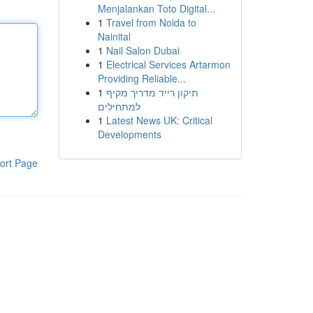
Menjalankan Toto Digital...
1
Travel from Noida to
Nainital
1
Nail Salon Dubai
1
Electrical Services Artarmon
Providing Reliable...
1
תיקון רייד מדריך מקיף
למתחילים
1
Latest News UK: Critical
Developments
ort Page