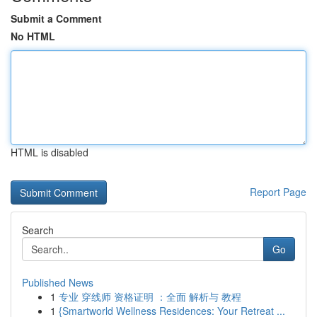
Submit a Comment
No HTML
HTML is disabled
Report Page
Search
Go
Published News
1
专业 穿线师 资格证明 ：全面 解析与 教程
1
{Smartworld Wellness Residences: Your Retreat ...