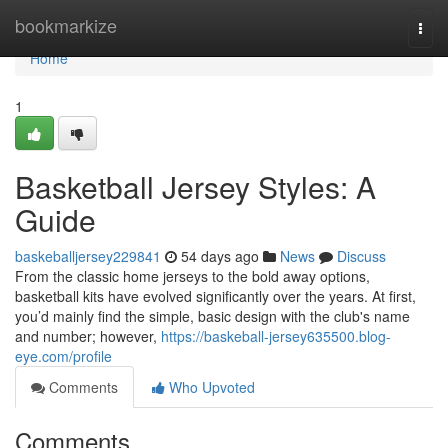
Home
bookmarkize
Togg
navi
Home
1
Basketball Jersey Styles: A
Guide
baskeballjersey229841
54 days ago
News
Discuss
From the classic home jerseys to the bold away options,
basketball kits have evolved significantly over the years. At first,
you’d mainly find the simple, basic design with the club's name
and number; however,
https://baskeball-jersey635500.blog-
eye.com/profile
Comments
Who Upvoted
Comments