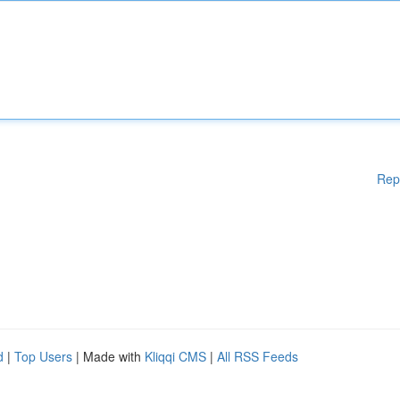
Rep
d
|
Top Users
| Made with
Kliqqi CMS
|
All RSS Feeds