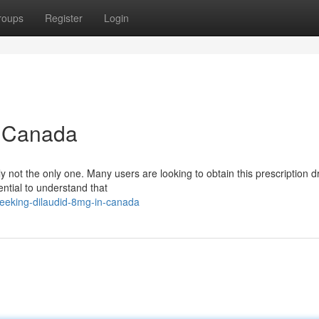
roups
Register
Login
n Canada
ly not the only one. Many users are looking to obtain this prescription 
ential to understand that
eeking-dilaudid-8mg-in-canada