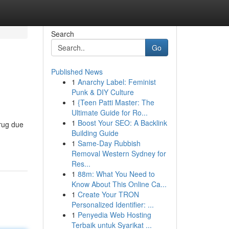
Search
Go
Published News
1
Anarchy Label: Feminist
Punk & DIY Culture
1
{Teen Patti Master: The
Ultimate Guide for Ro...
1
Boost Your SEO: A Backlink
drug due
Building Guide
1
Same-Day Rubbish
Removal Western Sydney for
Res...
1
88m: What You Need to
Know About This Online Ca...
1
Create Your TRON
Personalized Identifier: ...
1
Penyedia Web Hosting
Terbaik untuk Syarikat ...