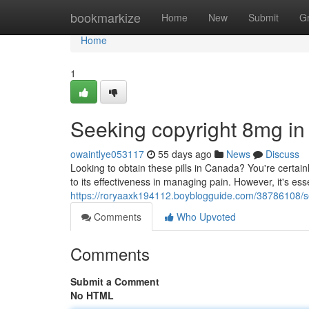
Home
bookmarkize
Home
New
Submit
G
Home
1
Seeking copyright 8mg i
owaintlye053117
55 days ago
News
Discuss
Looking to obtain these pills in Canada? You're certain
to its effectiveness in managing pain. However, it's ess
https://roryaaxk194112.boyblogguide.com/38786108/s
Comments
Who Upvoted
Comments
Submit a Comment
No HTML