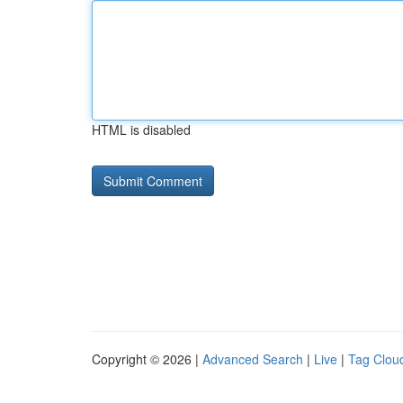
HTML is disabled
Copyright © 2026 |
Advanced Search
|
Live
|
Tag Clou