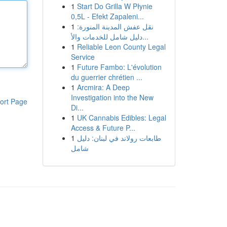
1
Start Do Grilla W Płynie
0,5L - Efekt Zapaleni...
1
نقل عفش المدينة المنورة:
دليل شامل للخدمات والأ...
1
Reliable Leon County Legal
Service
1
Future Fambo: L'évolution
du guerrier chrétien ...
1
Arcmira: A Deep
Investigation into the New
ort Page
Di...
1
UK Cannabis Edibles: Legal
Access & Future P...
1
طابعات رولاند في لبنان: دليل
شامل