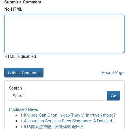
Submit a Comment
No HTML
HTML is disabled
Report Page
Search
Go
Published News
1
Khi nào Cần Chọn In gấp Thay vì In truyền thống?
1
Accounting Services Fees Singapore: A Detailed ...
1
918博天堂智能：游戏体验新升级