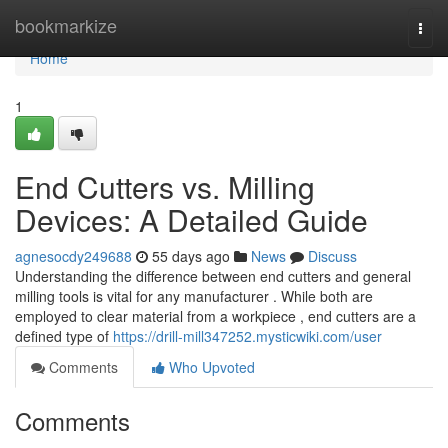
Home
bookmarkize
Togg
navi
Home
1
End Cutters vs. Milling
Devices: A Detailed Guide
agnesocdy249688
55 days ago
News
Discuss
Understanding the difference between end cutters and general
milling tools is vital for any manufacturer . While both are
employed to clear material from a workpiece , end cutters are a
defined type of
https://drill-mill347252.mysticwiki.com/user
Comments
Who Upvoted
Comments