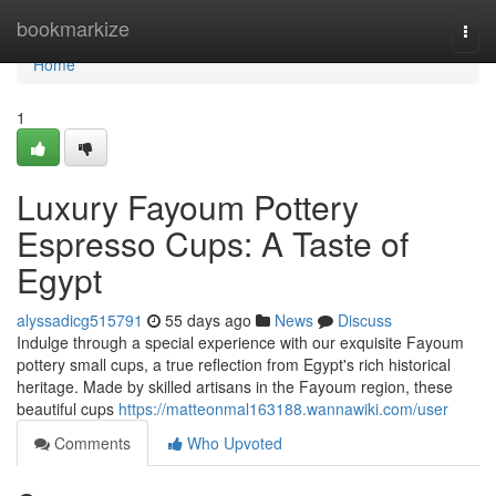
Home
bookmarkize
Togg
navi
Home
1
Luxury Fayoum Pottery
Espresso Cups: A Taste of
Egypt
alyssadicg515791
55 days ago
News
Discuss
Indulge through a special experience with our exquisite Fayoum
pottery small cups, a true reflection from Egypt's rich historical
heritage. Made by skilled artisans in the Fayoum region, these
beautiful cups
https://matteonmal163188.wannawiki.com/user
Comments
Who Upvoted