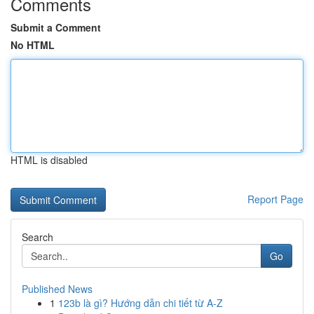
Comments
Submit a Comment
No HTML
HTML is disabled
Report Page
Search
Go
Published News
1
123b là gì? Hướng dẫn chi tiết từ A-Z