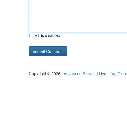
HTML is disabled
Copyright © 2026 |
Advanced Search
|
Live
|
Tag Clou