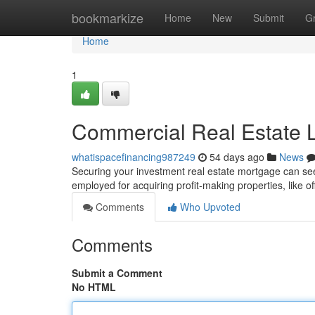
Home
bookmarkize
Home
New
Submit
G
Home
1
Commercial Real Estate L
whatispacefinancing987249
54 days ago
News
Securing your investment real estate mortgage can seem 
employed for acquiring profit-making properties, like o
Comments
Who Upvoted
Comments
Submit a Comment
No HTML