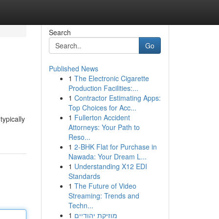
Search
Go
Published News
1
The Electronic Cigarette
Production Facilities:...
1
Contractor Estimating Apps:
Top Choices for Acc...
1
Fullerton Accident
typically
Attorneys: Your Path to
Reso...
1
2-BHK Flat for Purchase in
Nawada: Your Dream L...
1
Understanding X12 EDI
Standards
1
The Future of Video
Streaming: Trends and
Techn...
1
מוזיקת יהודיים