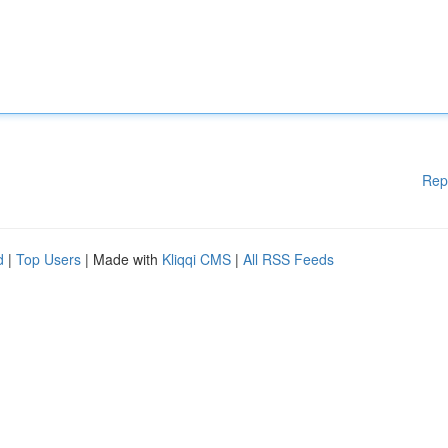
Rep
d
|
Top Users
| Made with
Kliqqi CMS
|
All RSS Feeds