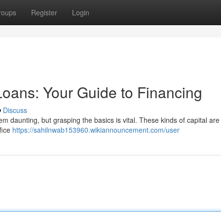
roups
Register
Login
oans: Your Guide to Financing
Discuss
daunting, but grasping the basics is vital. These kinds of capital are 
ffice
https://sahilnwab153960.wikiannouncement.com/user