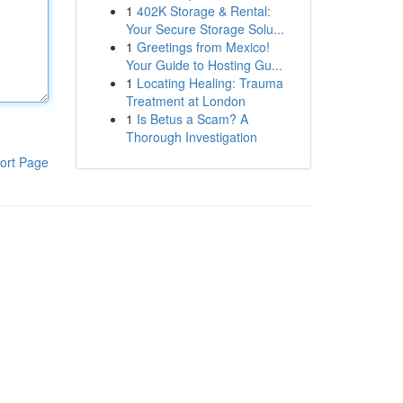
1
402K Storage & Rental:
Your Secure Storage Solu...
1
Greetings from Mexico!
Your Guide to Hosting Gu...
1
Locating Healing: Trauma
Treatment at London
1
Is Betus a Scam? A
Thorough Investigation
ort Page