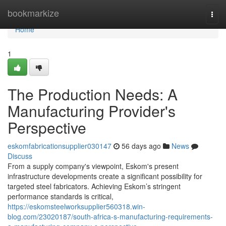
Home
bookmarkize
Togg
navi
Home
1
The Production Needs: A
Manufacturing Provider's
Perspective
eskomfabricationsupplier030147
56 days ago
News
Discuss
From a supply company's viewpoint, Eskom's present
infrastructure developments create a significant possibility for
targeted steel fabricators. Achieving Eskom’s stringent
performance standards is critical,
https://eskomsteelworksupplier560318.win-
blog.com/23020187/south-africa-s-manufacturing-requirements-