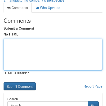
a-manufacturing-company-s-perspective
Comments
Who Upvoted
Comments
Submit a Comment
No HTML
HTML is disabled
Report Page
Search
Go