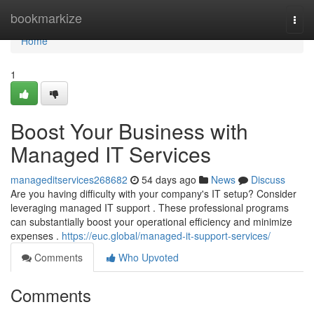
Home
bookmarkize
Togg
navi
Home
1
Boost Your Business with
Managed IT Services
manageditservices268682
54 days ago
News
Discuss
Are you having difficulty with your company's IT setup? Consider
leveraging managed IT support . These professional programs
can substantially boost your operational efficiency and minimize
expenses .
https://euc.global/managed-it-support-services/
Comments
Who Upvoted
Comments