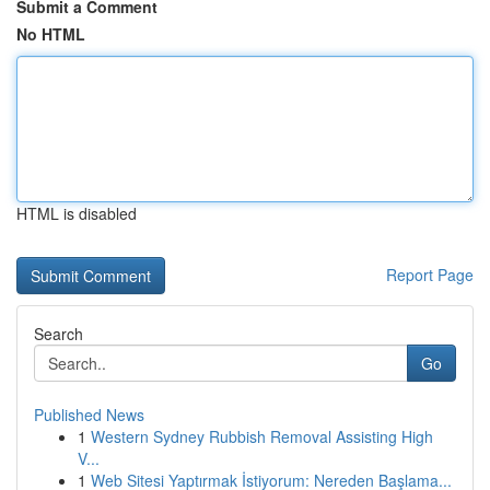
Submit a Comment
No HTML
HTML is disabled
Report Page
Search
Go
Published News
1
Western Sydney Rubbish Removal Assisting High
V...
1
Web Sitesi Yaptırmak İstiyorum: Nereden Başlama...