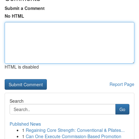
Submit a Comment
No HTML
HTML is disabled
Report Page
Search
Go
Published News
1
Regaining Core Strength: Conventional & Pilates...
1
Can One Execute Commission-Based Promotion