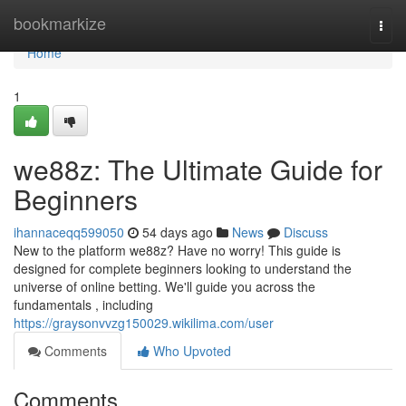
Home
bookmarkize
Togg
navi
Home
1
we88z: The Ultimate Guide for
Beginners
ihannaceqq599050
54 days ago
News
Discuss
New to the platform we88z? Have no worry! This guide is
designed for complete beginners looking to understand the
universe of online betting. We'll guide you across the
fundamentals , including
https://graysonvvzg150029.wikilima.com/user
Comments
Who Upvoted
Comments