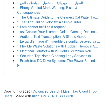
1
السيارات الكهربائية : مستقبل المواصلات الص...
1
Phony Verified Mark Warning: Risks &
Consequences
1
The Ultimate Guide to the Cleanest Cat Water Fo...
1
Test The Online Velocity: A Simple Tutor...
1
I am cannot fulfill said request .
1
88i Casino: Your Ultimate Online Gaming Destina...
1
Audio to Text Transcription: A Simple Guide
1
Le gardiennage d'immeuble de confiance avec <a ...
1
Flexible Waste Solutions with Rubbish Removal S...
1
Electrical Comfort with 24 Hour Electrician Neu...
1
Securing Top-Notch Cleaning Lady Services in ...
1
Brush-free DC Drive Systems: The Power Behind
R...
Copyright © 2026 |
Advanced Search
|
Live
|
Tag Cloud
|
Top
Users
| Made with
Kliqqi CMS
|
All RSS Feeds