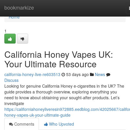
Home
bookmarkize
Home
1
California Honey Vapes UK:
Your Ultimate Resource
california-honey-live-re603513
53 days ago
News
Discuss
Looking for genuine California Honey e-cigarettes in the UK? The
guide provides a thorough overview, exploring everything you
need to know about obtaining your sought-after products. Let’s
investigate
https://californiahoneyliveresin972885.eedblog.com/42025667/califo
honey-vapes-uk-your-ultimate-guide
Comments
Who Upvoted