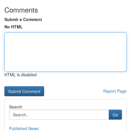
Comments
Submit a Comment
No HTML
HTML is disabled
Report Page
Search
Go
Published News