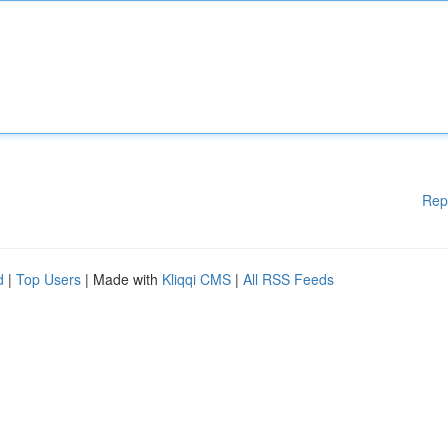
Rep
d
|
Top Users
| Made with
Kliqqi CMS
|
All RSS Feeds