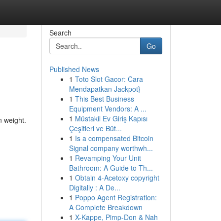
Search
Go
Published News
1
Toto Slot Gacor: Cara
Mendapatkan Jackpot}
1
This Best Business
Equipment Vendors: A ...
1
Müstakil Ev Giriş Kapısı
n weight.
Çeşitleri ve Büt...
1
Is a compensated Bitcoin
Signal company worthwh...
1
Revamping Your Unit
Bathroom: A Guide to Th...
1
Obtain 4-Acetoxy copyright
Digitally : A De...
1
Poppo Agent Registration:
A Complete Breakdown
1
X-Kappe, Pimp-Don & Nah