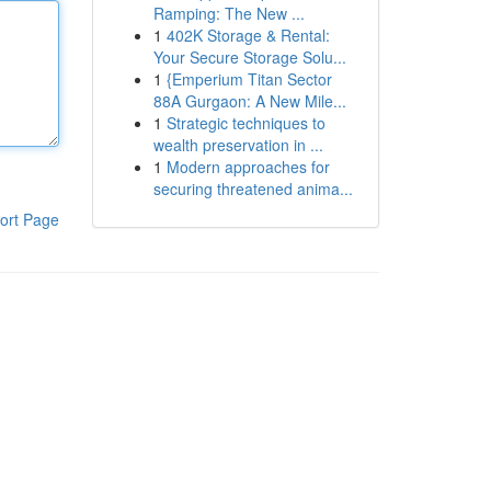
Ramping: The New ...
1
402K Storage & Rental:
Your Secure Storage Solu...
1
{Emperium Titan Sector
88A Gurgaon: A New Mile...
1
Strategic techniques to
wealth preservation in ...
1
Modern approaches for
securing threatened anima...
ort Page