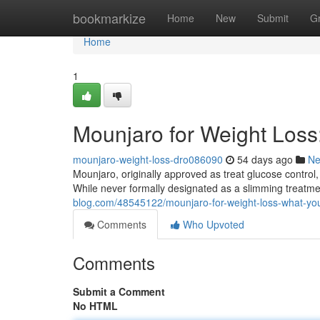
Home
bookmarkize
Home
New
Submit
G
Home
1
Mounjaro for Weight Los
mounjaro-weight-loss-dro086090
54 days ago
N
Mounjaro, originally approved as treat glucose control,
While never formally designated as a slimming treatm
blog.com/48545122/mounjaro-for-weight-loss-what-yo
Comments
Who Upvoted
Comments
Submit a Comment
No HTML