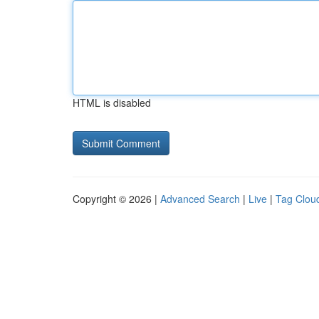
HTML is disabled
Copyright © 2026 |
Advanced Search
|
Live
|
Tag Clou