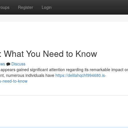
roups
Register
Login
s: What You Need to Know
ews
Discuss
 appears gained significant attention regarding its remarkable impact o
ent, numerous individuals have
https://delilahqchf994680.is-
u-need-to-know