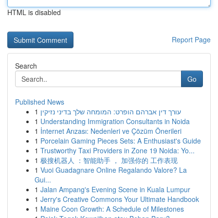
HTML is disabled
Report Page
Search
Go
Published News
1
עורך דין אברהם הופרט: המומחה שלך בדיני נזיקין
1
Understanding Immigration Consultants in Noida
1
İnternet Arızası: Nedenleri ve Çözüm Önerileri
1
Porcelain Gaming Pieces Sets: A Enthusiast's Guide
1
Trustworthy Taxi Providers in Zone 19 Noida: Yo...
1
极搜机器人 ：智能助手 ， 加强你的 工作表现
1
Vuoi Guadagnare Online Regalando Valore? La
Gui...
1
Jalan Ampang's Evening Scene in Kuala Lumpur
1
Jerry's Creative Commons Your Ultimate Handbook
1
Maine Coon Growth: A Schedule of Milestones