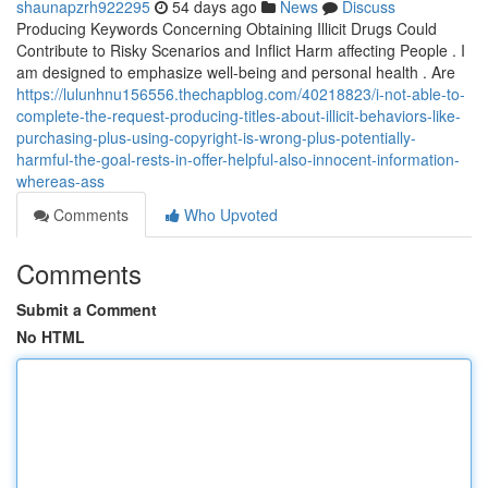
shaunapzrh922295
54 days ago
News
Discuss
Producing Keywords Concerning Obtaining Illicit Drugs Could
Contribute to Risky Scenarios and Inflict Harm affecting People . I
am designed to emphasize well-being and personal health . Are
https://lulunhnu156556.thechapblog.com/40218823/i-not-able-to-
complete-the-request-producing-titles-about-illicit-behaviors-like-
purchasing-plus-using-copyright-is-wrong-plus-potentially-
harmful-the-goal-rests-in-offer-helpful-also-innocent-information-
whereas-ass
Comments
Who Upvoted
Comments
Submit a Comment
No HTML