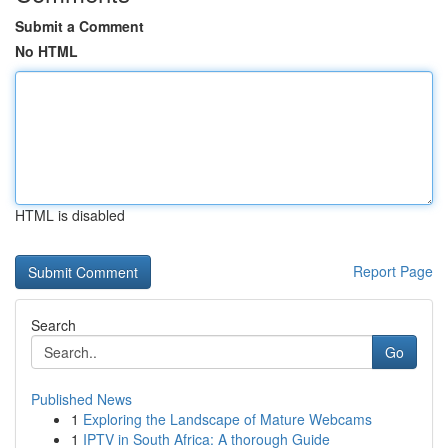
Submit a Comment
No HTML
HTML is disabled
Report Page
Search
Go
Published News
1
Exploring the Landscape of Mature Webcams
1
IPTV in South Africa: A thorough Guide