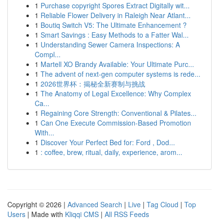
1
Purchase copyright Spores Extract Digitally wit...
1
Reliable Flower Delivery in Raleigh Near Atlant...
1
Boutiq Switch V5: The Ultimate Enhancement ?
1
Smart Savings : Easy Methods to a Fatter Wal...
1
Understanding Sewer Camera Inspections: A
Compl...
1
Martell XO Brandy Available: Your Ultimate Purc...
1
The advent of next-gen computer systems is rede...
1
2026世界杯：揭秘全新赛制与挑战
1
The Anatomy of Legal Excellence: Why Complex
Ca...
1
Regaining Core Strength: Conventional & Pilates...
1
Can One Execute Commission-Based Promotion
With...
1
Discover Your Perfect Bed for: Ford , Dod...
1
: coffee, brew, ritual, daily, experience, arom...
Copyright © 2026 |
Advanced Search
|
Live
|
Tag Cloud
|
Top
Users
| Made with
Kliqqi CMS
|
All RSS Feeds