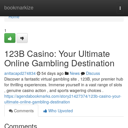
Home
bookmarkize
Togg
navi
Home
1
123B Casino: Your Ultimate
Online Gambling Destination
anitacapd274834
54 days ago
News
Discuss
Discover a fantastic virtual gambling site , 123B, your premier hub
for thrilling experiences. Immerse yourself in a vast range of slots
, genuine casino action , and sports wagering choices .
https://agendabookmarks.com/story21427374/123b-casino-your-
ultimate-online-gambling-destination
Comments
Who Upvoted
Comments