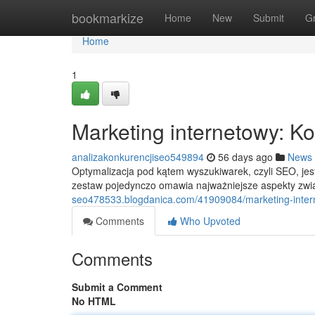
Home
bookmarkize
Home
New
Submit
G
Home
1
Marketing internetowy: 
analizakonkurencjiseo549894
56 days ago
News
Optymalizacja pod kątem wyszukiwarek, czyli SEO, je
zestaw pojedynczo omawia najważniejsze aspekty zw
seo478533.blogdanica.com/41909084/marketing-inter
Comments
Who Upvoted
Comments
Submit a Comment
No HTML