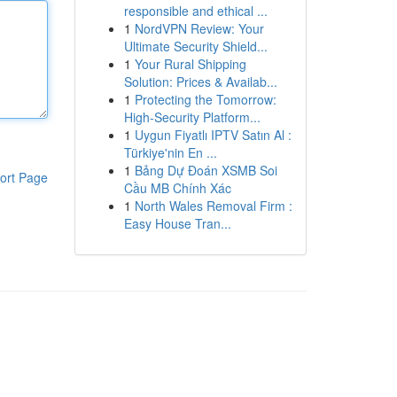
responsible and ethical ...
1
NordVPN Review: Your
Ultimate Security Shield...
1
Your Rural Shipping
Solution: Prices & Availab...
1
Protecting the Tomorrow:
High-Security Platform...
1
Uygun Fiyatlı IPTV Satın Al :
Türkiye'nin En ...
1
Bảng Dự Đoán XSMB Soi
ort Page
Cầu MB Chính Xác
1
North Wales Removal Firm :
Easy House Tran...