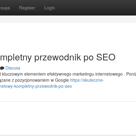
roups
Register
Login
Kompletny przewodnik po SEO
Discuss
st kluczowym elementem efektywnego marketingu internetowego . Poni
iązane z pozycjonowaniem w Google
https://skuteczne-
netowy-kompletny-przewodnik-po-seo