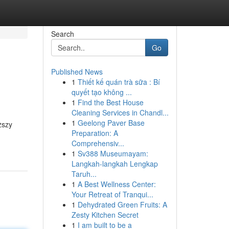
Search
Go
Published News
1
Thiết kế quán trà sữa : Bí
quyết tạo không ...
1
Find the Best House
Cleaning Services in Chandl...
1
Geelong Paver Base
ższy
Preparation: A
Comprehensiv...
1
Sv388 Museumayam:
Langkah-langkah Lengkap
Taruh...
1
A Best Wellness Center:
Your Retreat of Tranqui...
1
Dehydrated Green Fruits: A
Zesty Kitchen Secret
1
I am built to be a