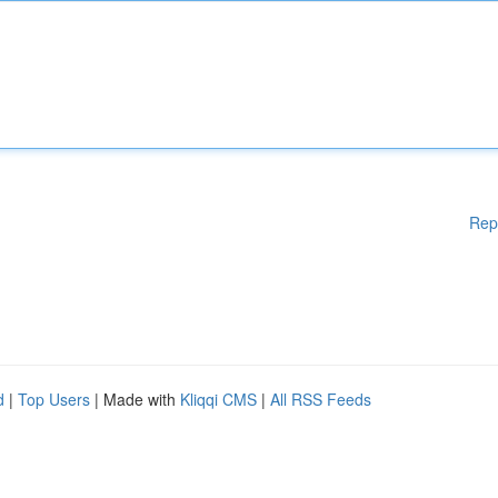
Rep
d
|
Top Users
| Made with
Kliqqi CMS
|
All RSS Feeds