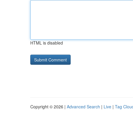
HTML is disabled
Copyright © 2026 |
Advanced Search
|
Live
|
Tag Clou