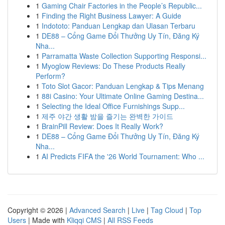
1
Gaming Chair Factories in the People’s Republic...
1
Finding the Right Business Lawyer: A Guide
1
Indototo: Panduan Lengkap dan Ulasan Terbaru
1
DE88 – Cổng Game Đổi Thưởng Uy Tín, Đăng Ký
Nha...
1
Parramatta Waste Collection Supporting Responsi...
1
Myoglow Reviews: Do These Products Really
Perform?
1
Toto Slot Gacor: Panduan Lengkap & Tips Menang
1
88i Casino: Your Ultimate Online Gaming Destina...
1
Selecting the Ideal Office Furnishings Supp...
1
제주 야간 생활 밤을 즐기는 완벽한 가이드
1
BrainPill Review: Does It Really Work?
1
DE88 – Cổng Game Đổi Thưởng Uy Tín, Đăng Ký
Nha...
1
AI Predicts FIFA the '26 World Tournament: Who ...
Copyright © 2026 |
Advanced Search
|
Live
|
Tag Cloud
|
Top
Users
| Made with
Kliqqi CMS
|
All RSS Feeds