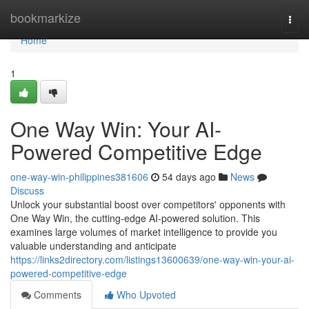
Home
bookmarkize
Togg
navi
Home
1
One Way Win: Your AI-
Powered Competitive Edge
one-way-win-philippines381606
54 days ago
News
Discuss
Unlock your substantial boost over competitors' opponents with
One Way Win, the cutting-edge AI-powered solution. This
examines large volumes of market intelligence to provide you
valuable understanding and anticipate
https://links2directory.com/listings13600639/one-way-win-your-ai-
powered-competitive-edge
Comments
Who Upvoted