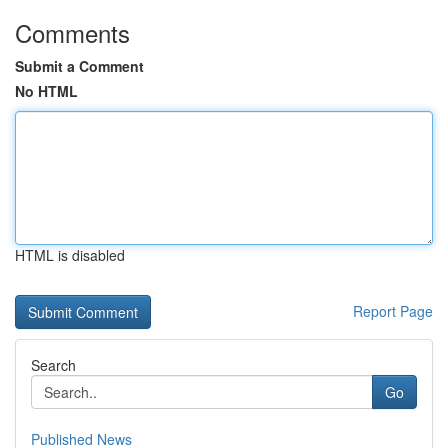
Comments
Submit a Comment
No HTML
HTML is disabled
Report Page
Search
Go
Published News