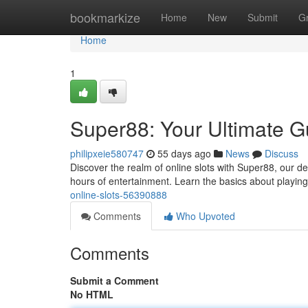
Home
bookmarkize
Home
New
Submit
G
Home
1
Super88: Your Ultimate Gu
philipxeie580747
55 days ago
News
Discuss
Discover the realm of online slots with Super88, our defi
hours of entertainment. Learn the basics about playin
online-slots-56390888
Comments
Who Upvoted
Comments
Submit a Comment
No HTML