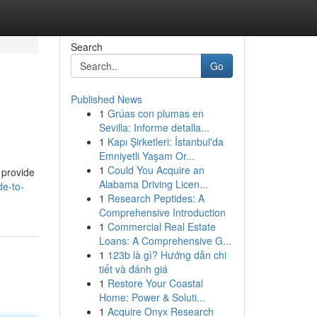
Search
Go
Published News
1
Grúas con plumas en
Sevilla: Informe detalla...
1
Kapı Şirketleri: İstanbul'da
Emniyetli Yaşam Or...
1
Could You Acquire an
o provide
Alabama Driving Licen...
de-to-
1
Research Peptides: A
Comprehensive Introduction
1
Commercial Real Estate
Loans: A Comprehensive G...
1
123b là gì? Hướng dẫn chi
tiết và đánh giá
1
Restore Your Coastal
Home: Power & Soluti...
1
Acquire Onyx Research