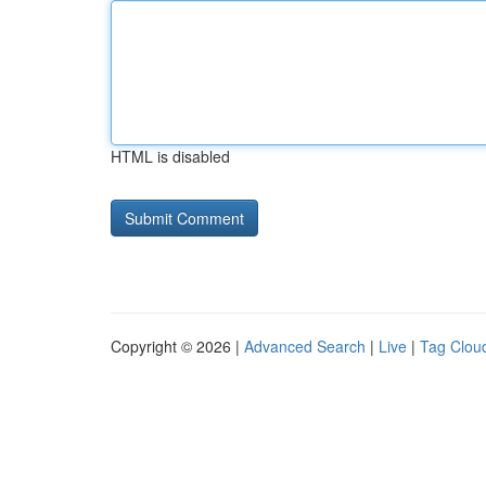
HTML is disabled
Copyright © 2026 |
Advanced Search
|
Live
|
Tag Clou