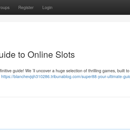
roups
Register
Login
ide to Online Slots
nitive guide! We ’ll uncover a huge selection of thrilling games, built t
g
https://blanchevjqh310286.tribunablog.com/super88-your-ultimate-gui