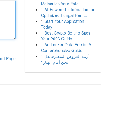
Molecules Your Exte...
1
AI-Powered Information for
Optimized Fungal Rem...
1
Start Your Application
Today
1
Best Crypto Betting Sites:
Your 2026 Guide
1
Amibroker Data Feeds: A
Comprehensive Guide
1
أزمة القروض المتعثرة: هل
ort Page
نحن أمام انهيار؟