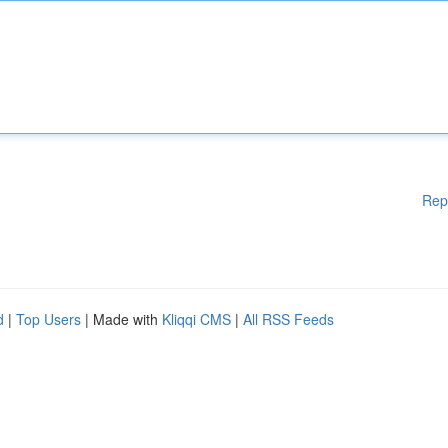
Rep
d
|
Top Users
| Made with
Kliqqi CMS
|
All RSS Feeds