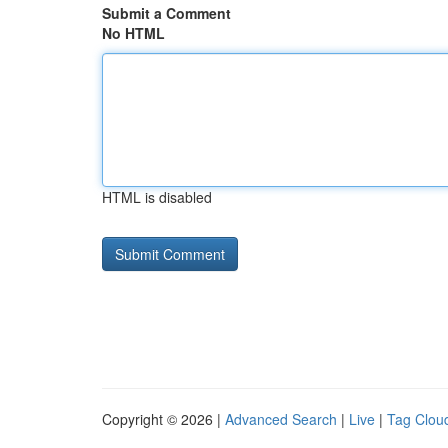
Submit a Comment
No HTML
HTML is disabled
Copyright © 2026 |
Advanced Search
|
Live
|
Tag Clou