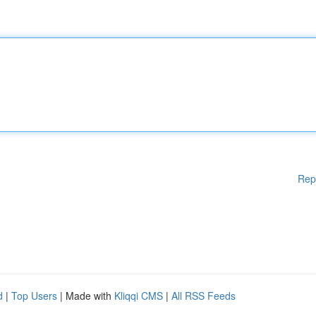
Rep
d
|
Top Users
| Made with
Kliqqi CMS
|
All RSS Feeds