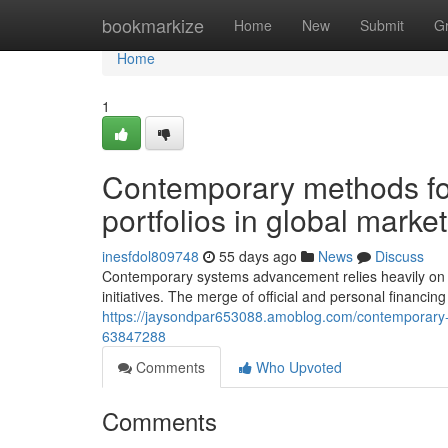
Home
bookmarkize
Home
New
Submit
G
Home
1
Contemporary methods for
portfolios in global marke
inesfdol809748
55 days ago
News
Discuss
Contemporary systems advancement relies heavily on in
initiatives. The merge of official and personal financin
https://jaysondpar653088.amoblog.com/contemporary-m
63847288
Comments
Who Upvoted
Comments