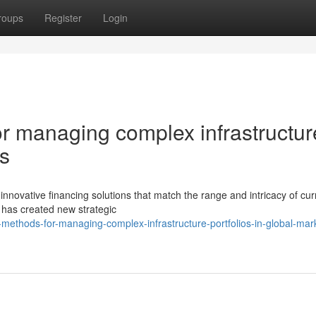
roups
Register
Login
 managing complex infrastructur
ts
novative financing solutions that match the range and intricacy of cur
g has created new strategic
ethods-for-managing-complex-infrastructure-portfolios-in-global-mar