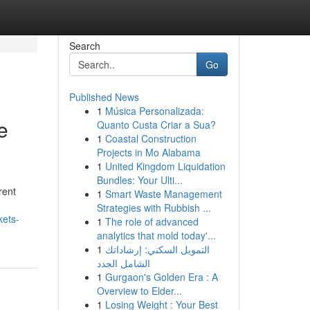
Search
Go
Published News
1
Música Personalizada:
e
Quanto Custa Criar a Sua?
1
Coastal Construction
Projects in Mo Alabama
1
United Kingdom Liquidation
Bundles: Your Ulti...
rent
1
Smart Waste Management
Strategies with Rubbish ...
kets-
1
The role of advanced
analytics that mold today'...
1
التمويل السكني: إرشاداتك
الشامل الجدد
1
Gurgaon's Golden Era : A
Overview to Elder...
1
Losing Weight : Your Best