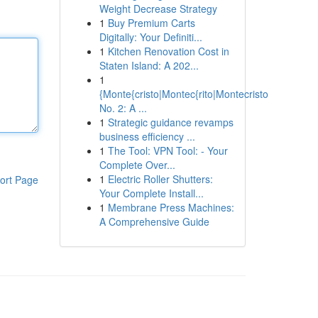
Weight Decrease Strategy
1
Buy Premium Carts
Digitally: Your Definiti...
1
Kitchen Renovation Cost in
Staten Island: A 202...
1
{Monte{cristo|Montec{rito|Montecristo
No. 2: A ...
1
Strategic guidance revamps
business efficiency ...
1
The Tool: VPN Tool: - Your
Complete Over...
1
Electric Roller Shutters:
ort Page
Your Complete Install...
1
Membrane Press Machines:
A Comprehensive Guide