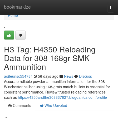
Home
bookmarkize
Togg
navi
Home
1
H3 Tag: H4350 Reloading
Data for 308 168gr SMK
Ammunition
aoifeunsc554784
56 days ago
News
Discuss
Accurate reliable powder ammunition information for the 308
Winchester caliber using 168-grain match bullets is essential for
consistent performance. Review trusted reloading references
such as
https://4350andthe308837627.blogdanica.com/profile
Comments
Who Upvoted