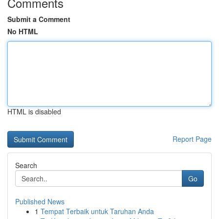
Comments
Submit a Comment
No HTML
HTML is disabled
Report Page
Search
Go
Published News
1
Tempat Terbaik untuk Taruhan Anda