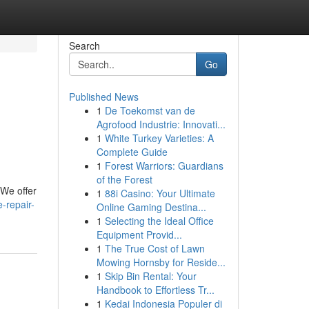
Search
Go
Published News
1
De Toekomst van de
Agrofood Industrie: Innovati...
1
White Turkey Varieties: A
Complete Guide
1
Forest Warriors: Guardians
of the Forest
. We offer
1
88i Casino: Your Ultimate
-repair-
Online Gaming Destina...
1
Selecting the Ideal Office
Equipment Provid...
1
The True Cost of Lawn
Mowing Hornsby for Reside...
1
Skip Bin Rental: Your
Handbook to Effortless Tr...
1
Kedai Indonesia Populer di