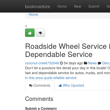
Home
bookmarkize
Home
New
Submit
G
Home
1
Roadside Wheel Service in
Dependable Service
coconut-creek732048
54 days ago
News
Disc
Don't let a puncture tire derail your day in this locale! 
fast and dependable service for autos, trucks, and m
in-this-area-quick-reliable-service
Comments
Who Upvoted
Comments
Submit a Comment