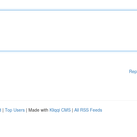
Rep
d
|
Top Users
| Made with
Kliqqi CMS
|
All RSS Feeds