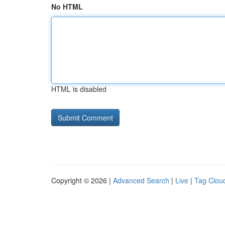
No HTML
HTML is disabled
Copyright © 2026 |
Advanced Search
|
Live
|
Tag Clou