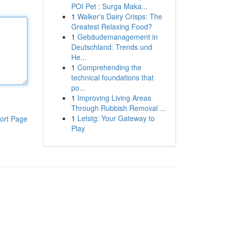
POI Pet : Surga Maka...
1
Walker's Dairy Crisps: The
Greatest Relaxing Food?
1
Gebäudemanagement in
Deutschland: Trends und
He...
1
Comprehending the
technical foundations that
po...
1
Improving Living Areas
Through Rubbish Removal ...
1
Letstg: Your Gateway to
ort Page
Play