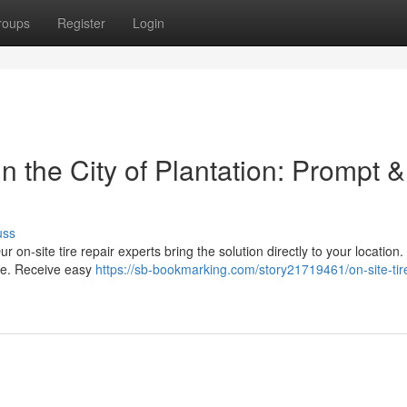
roups
Register
Login
 the City of Plantation: Prompt &
uss
Our on-site tire repair experts bring the solution directly to your location
ore. Receive easy
https://sb-bookmarking.com/story21719461/on-site-tire