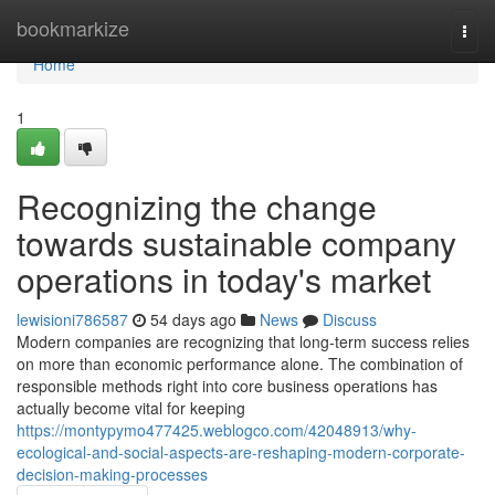
Home
bookmarkize
Togg
navi
Home
1
Recognizing the change
towards sustainable company
operations in today's market
lewisioni786587
54 days ago
News
Discuss
Modern companies are recognizing that long-term success relies
on more than economic performance alone. The combination of
responsible methods right into core business operations has
actually become vital for keeping
https://montypymo477425.weblogco.com/42048913/why-
ecological-and-social-aspects-are-reshaping-modern-corporate-
decision-making-processes