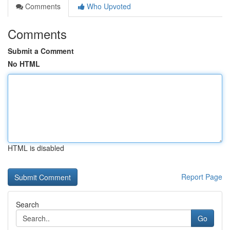
Comments
Who Upvoted
Comments
Submit a Comment
No HTML
HTML is disabled
Report Page
Search
Go