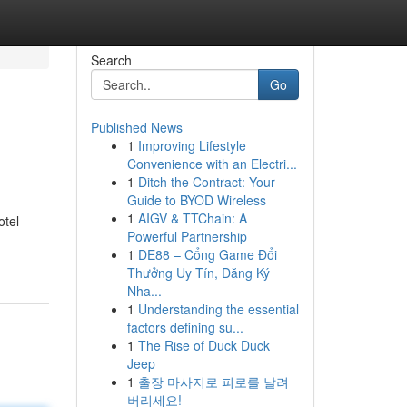
Search
Go
Published News
1
Improving Lifestyle
Convenience with an Electri...
1
Ditch the Contract: Your
Guide to BYOD Wireless
1
AIGV & TTChain: A
otel
Powerful Partnership
1
DE88 – Cổng Game Đổi
Thưởng Uy Tín, Đăng Ký
Nha...
1
Understanding the essential
factors defining su...
1
The Rise of Duck Duck
Jeep
1
출장 마사지로 피로를 날려
버리세요!