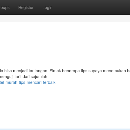
roups
Register
Login
a bisa menjadi tantangan. Simak beberapa tips supaya menemukan h
nguji tarif dari sejumlah
el-murah-tips-mencari-terbaik