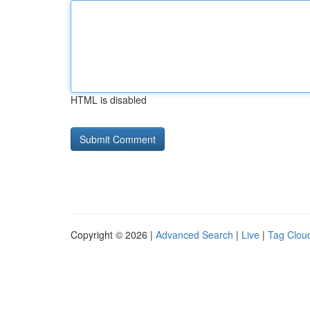
HTML is disabled
Copyright © 2026 |
Advanced Search
|
Live
|
Tag Clou