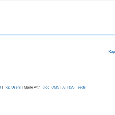
Rep
d
|
Top Users
| Made with
Kliqqi CMS
|
All RSS Feeds