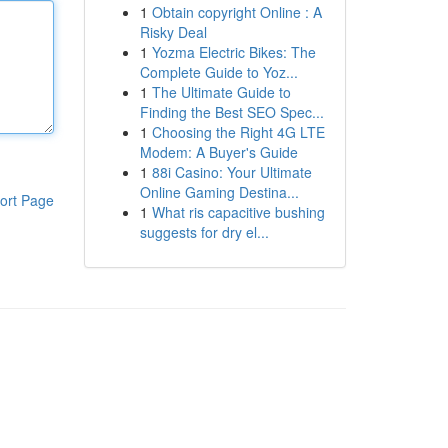
1
Obtain copyright Online : A
Risky Deal
1
Yozma Electric Bikes: The
Complete Guide to Yoz...
1
The Ultimate Guide to
Finding the Best SEO Spec...
1
Choosing the Right 4G LTE
Modem: A Buyer's Guide
1
88i Casino: Your Ultimate
Online Gaming Destina...
ort Page
1
What ris capacitive bushing
suggests for dry el...