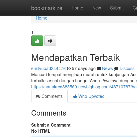
Home
bookmarkize
Home
New
Submit
G
Home
1
Mendapatkan Terbaik
emilyuoad244476
57 days ago
News
Discuss
Mencari tempat menginap murah untuk kunjungan And
terbaik sesuai dengan budget Anda. Awalnya dengan me
https://nanakrcd883560.newbigblog.com/48710787/hot
Comments
Who Upvoted
Comments
Submit a Comment
No HTML