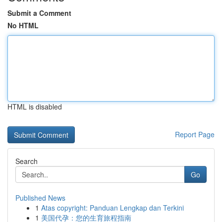
Submit a Comment
No HTML
HTML is disabled
Report Page
Search
Go
Published News
1
Atas copyright: Panduan Lengkap dan Terkini
1
美国代孕：您的生育旅程指南