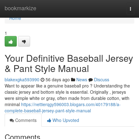
Home
bookmarkize
Togg
navi
Home
1
Your Definitive Baseball Jersey
& Pant Style Manual
blakexgka593990
56 days ago
News
Discuss
Want to appear like a genuine baseball pro ? Understanding the
classic jersey and bottom style is essential. Originally , jerseys
were simple white or gray, often made from durable cotton, with
minimal
https://nettierqgy596003.blogars.com/40179188/a-
complete-baseball-jersey-pant-style-manual
Comments
Who Upvoted
Comments