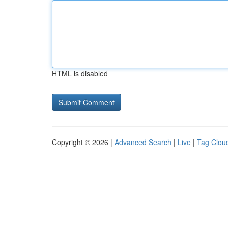
HTML is disabled
Copyright © 2026 |
Advanced Search
|
Live
|
Tag Clou