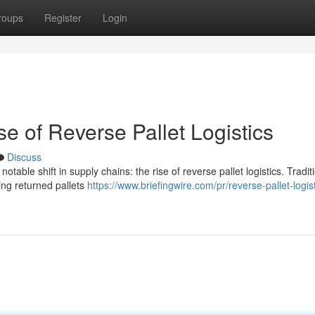
roups
Register
Login
e of Reverse Pallet Logistics
Discuss
table shift in supply chains: the rise of reverse pallet logistics. Traditi
ing returned pallets
https://www.briefingwire.com/pr/reverse-pallet-logist