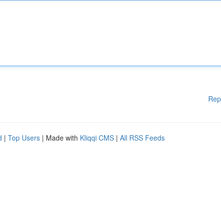
Rep
d
|
Top Users
| Made with
Kliqqi CMS
|
All RSS Feeds