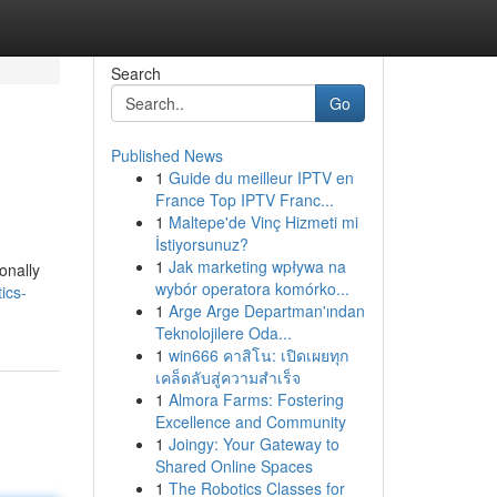
Search
Go
Published News
1
Guide du meilleur IPTV en
France Top IPTV Franc...
1
Maltepe'de Vinç Hizmeti mi
İstiyorsunuz?
1
Jak marketing wpływa na
onally
wybór operatora komórko...
ics-
1
Arge Arge Departman'ından
Teknolojilere Oda...
1
win666 คาสิโน: เปิดเผยทุก
เคล็ดลับสู่ความสำเร็จ
1
Almora Farms: Fostering
Excellence and Community
1
Joingy: Your Gateway to
Shared Online Spaces
1
The Robotics Classes for