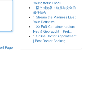
Youngsters: Encou...
1
悟空浏览器：速度与安全的
最佳结合
1
Stream the Madness Live :
Your Definitive ...
1
20-Fuß-Container kaufen:
Neu & Gebraucht – Prei...
1
Online Doctor Appointment
| Best Doctor Booking...
ort Page