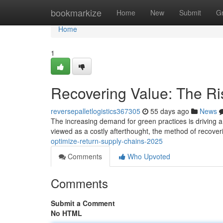
Home
bookmarkize
Home
New
Submit
G
Home
1
Recovering Value: The Ris
reversepalletlogistics367305
55 days ago
News
The increasing demand for green practices is driving a no
viewed as a costly afterthought, the method of recover
optimize-return-supply-chains-2025
Comments
Who Upvoted
Comments
Submit a Comment
No HTML