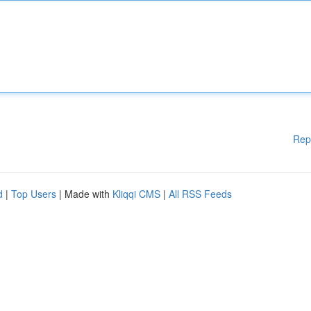
Rep
d
|
Top Users
| Made with
Kliqqi CMS
|
All RSS Feeds