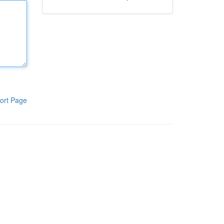
ort Page