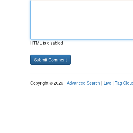
HTML is disabled
Copyright © 2026 |
Advanced Search
|
Live
|
Tag Clou