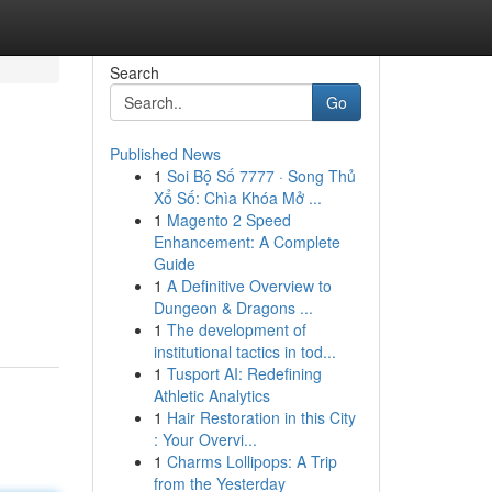
Search
Go
Published News
1
Soi Bộ Số 7777 · Song Thủ
Xổ Số: Chìa Khóa Mở ...
1
Magento 2 Speed
Enhancement: A Complete
Guide
.
1
A Definitive Overview to
Dungeon & Dragons ...
1
The development of
institutional tactics in tod...
1
Tusport AI: Redefining
Athletic Analytics
1
Hair Restoration in this City
: Your Overvi...
1
Charms Lollipops: A Trip
from the Yesterday