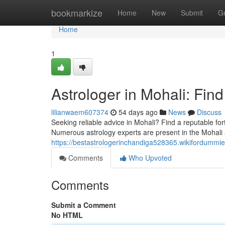
Home
bookmarkize
Home
New
Submit
G
Home
1
Astrologer in Mohali: Fin
lilianwaem607374
54 days ago
News
Discuss
Seeking reliable advice in Mohali? Find a reputable fo
Numerous astrology experts are present in the Mohali 
https://bestastrologerinchandiga528365.wikifordummi
Comments
Who Upvoted
Comments
Submit a Comment
No HTML