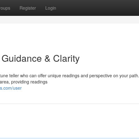
roups
Register
Login
d Guidance & Clarity
rtune teller who can offer unique readings and perspective on your path
area, providing readings
es.com/user