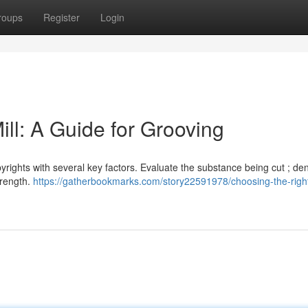
roups
Register
Login
ll: A Guide for Grooving
yrights with several key factors. Evaluate the substance being cut ; de
trength.
https://gatherbookmarks.com/story22591978/choosing-the-righ