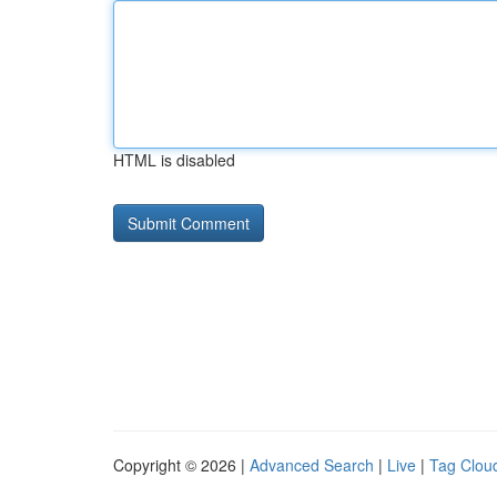
HTML is disabled
Copyright © 2026 |
Advanced Search
|
Live
|
Tag Clou