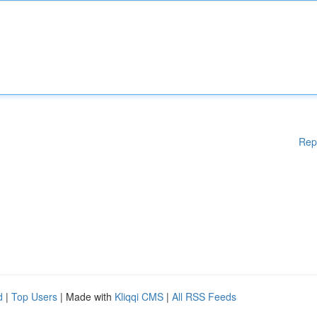
Rep
d
|
Top Users
| Made with
Kliqqi CMS
|
All RSS Feeds