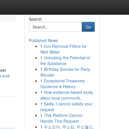
Search
Go
Published News
1
Iron Removal Filters for
Well Water
1
Unlocking the Potential of
the Substance
1
Birthday Scenes for Party
nser
Wonder
t-end-
1
Exceptional Treasures:
Opulence & History
1
How evidence-based study
alters local communiti...
1
Sadly, I cannot satisfy your
request
1
This Platform Cannot
Handle This Request .
1
주소모아, 주소킹, 주소월드,