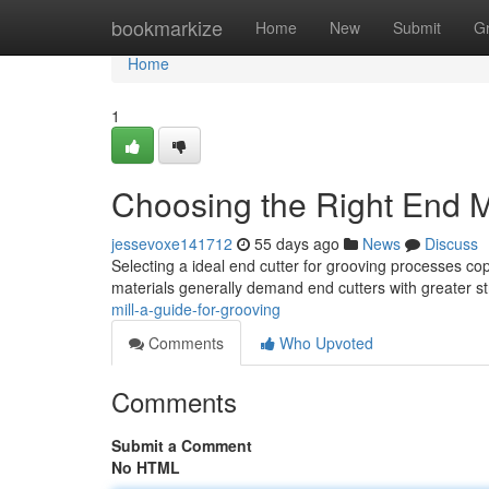
Home
bookmarkize
Home
New
Submit
G
Home
1
Choosing the Right End Mi
jessevoxe141712
55 days ago
News
Discuss
Selecting a ideal end cutter for grooving processes cop
materials generally demand end cutters with greater s
mill-a-guide-for-grooving
Comments
Who Upvoted
Comments
Submit a Comment
No HTML