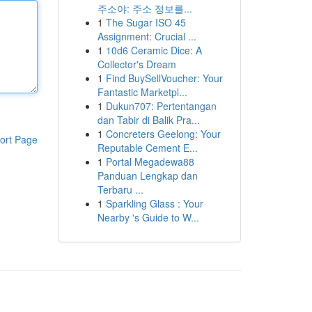
주소야: 주소 정보를...
1
The Sugar ISO 45
Assignment: Crucial ...
1
10d6 Ceramic Dice: A
Collector's Dream
1
Find BuySellVoucher: Your
Fantastic Marketpl...
1
Dukun707: Pertentangan
dan Tabir di Balik Pra...
1
Concreters Geelong: Your
ort Page
Reputable Cement E...
1
Portal Megadewa88
Panduan Lengkap dan
Terbaru ...
1
Sparkling Glass : Your
Nearby 's Guide to W...