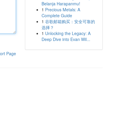
Belanja Harapanmu!
1
Precious Metals: A
Complete Guide
1
谷歌邮箱购买：安全可靠的
选择？
1
Unlocking the Legacy: A
Deep Dive into Evan Wil...
ort Page