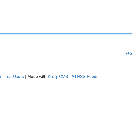
Rep
d
|
Top Users
| Made with
Kliqqi CMS
|
All RSS Feeds