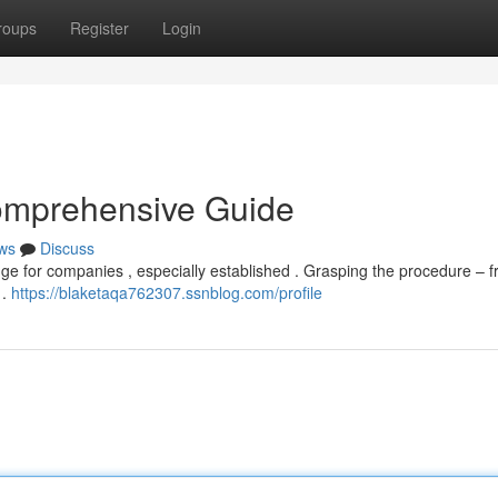
roups
Register
Login
omprehensive Guide
ws
Discuss
ge for companies , especially established . Grasping the procedure – 
 .
https://blaketaqa762307.ssnblog.com/profile