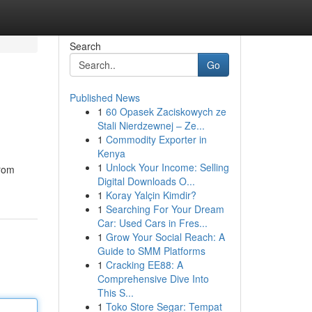
Search
Go
Published News
1
60 Opasek Zaciskowych ze
Stali Nierdzewnej – Ze...
1
Commodity Exporter in
Kenya
1
Unlock Your Income: Selling
from
Digital Downloads O...
1
Koray Yalçin Kimdir?
1
Searching For Your Dream
Car: Used Cars in Fres...
1
Grow Your Social Reach: A
Guide to SMM Platforms
1
Cracking EE88: A
Comprehensive Dive Into
This S...
1
Toko Store Segar: Tempat