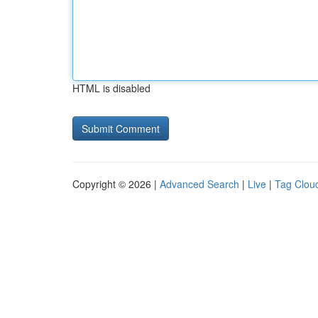
HTML is disabled
Copyright © 2026 |
Advanced Search
|
Live
|
Tag Clou