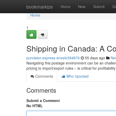
Home
bookmarkize
Home
New
Submit
G
Home
1
Shipping in Canada: A C
purolator-express-envelo394876
55 days ago
Ne
Navigating this postage environment can be an challen
pricing to import/export rules – is critical for profitability
Comments
Who Upvoted
Comments
Submit a Comment
No HTML