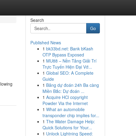
Search
Go
Published News
1
bk33bd.net: Bank bKash
OTP Bypass Exposed
1
MU88 – Nền Tảng Giải Trí
Trực Tuyến Hiện Đại Vớ...
1
Global SEO: A Complete
Guide
llowing
1
Bảng dự đoán 24h Ba càng
Miền Bắc: Dự đoán ...
1
Acquire HCl copyright
Powder Via the Internet
1
What an automobile
transponder chip implies for...
1
The Water Damage Help:
Quick Solutions for Your...
1
Unlock Lightning Speed: