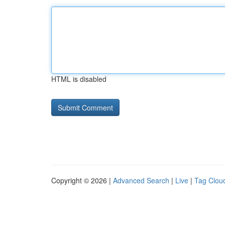
HTML is disabled
Copyright © 2026 |
Advanced Search
|
Live
|
Tag Clou