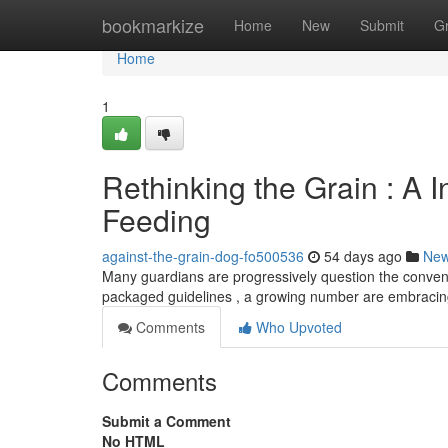
Home
bookmarkize
Home
New
Submit
G
Home
1
Rethinking the Grain : A 
Feeding
against-the-grain-dog-fo500536
54 days ago
Ne
Many guardians are progressively question the conventi
packaged guidelines , a growing number are embracing
Comments
Who Upvoted
Comments
Submit a Comment
No HTML