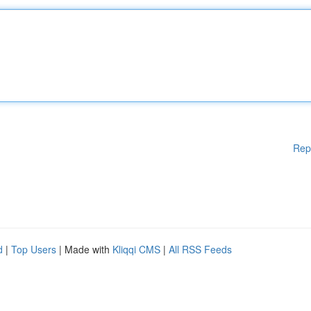
Rep
d
|
Top Users
| Made with
Kliqqi CMS
|
All RSS Feeds