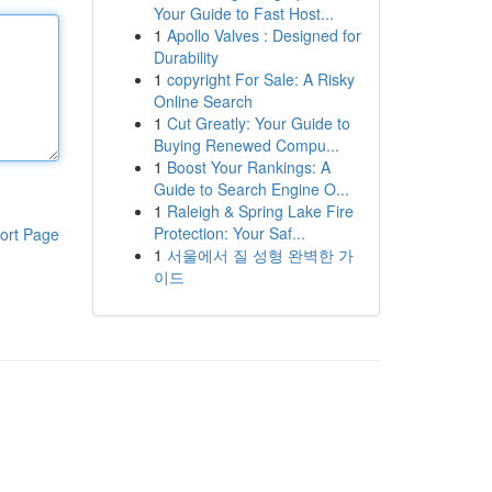
Your Guide to Fast Host...
1
Apollo Valves : Designed for
Durability
1
copyright For Sale: A Risky
Online Search
1
Cut Greatly: Your Guide to
Buying Renewed Compu...
1
Boost Your Rankings: A
Guide to Search Engine O...
1
Raleigh & Spring Lake Fire
Protection: Your Saf...
ort Page
1
서울에서 질 성형 완벽한 가
이드