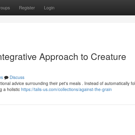
roups
Register
Login
Integrative Approach to Creature
ws
Discuss
onal advice surrounding their pet's meals . Instead of automatically fo
 a holistic
https://talis-us.com/collections/against-the-grain