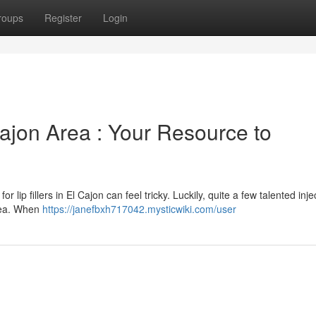
roups
Register
Login
 Cajon Area : Your Resource to
r lip fillers in El Cajon can feel tricky. Luckily, quite a few talented inje
area. When
https://janefbxh717042.mysticwiki.com/user