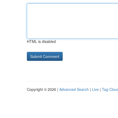
HTML is disabled
Copyright © 2026 |
Advanced Search
|
Live
|
Tag Clou