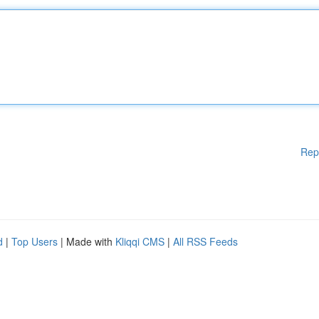
Rep
d
|
Top Users
| Made with
Kliqqi CMS
|
All RSS Feeds