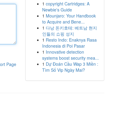
1
copyright Cartridges: A
Newbie's Guide
1
Mounjaro: Your Handbook
to Acquire and Bene...
1
다낭 돈키호테: 베트남 현지
인들의 쇼핑 성지
1
Resto Indo: Enaknya Rasa
Indonesia di Poi Pasar
1
Innovative detection
systems boost security mea...
1
Dự Đoán Cầu Wap 3 Miền :
ort Page
Tìm Số Vip Ngày Mai?