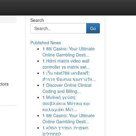
Search
Go
Published News
1
88i Casino: Your Ultimate
Online Gambling Desti...
1
Hdmi matrix video wall
controller vs matrix swi...
1
เว็บ next789 เครดิตฟรี:
สำรวจ ข้อเสนอ ของรางวัล...
ctors
1
Discover Online Clinical
Coding and Billing...
1
Μυθική γεύση:
σουβλάκια Μύτικα και
καλαμάκι Μύτ...
1
88i Casino: Your Ultimate
Online Gambling Desti...
1
חשפנית: המדריך המלא
למתחילים