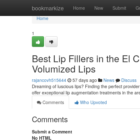
Home
bookmarkize
Home
New
Submit
G
Home
1
Best Lip Fillers in the El
Volumized Lips
rajancovh515644
57 days ago
News
Discuss
Dreaming of luscious lips? Finding the perfect provider fo
offer exceptional lip augmentation treatments in the 
Comments
Who Upvoted
Comments
Submit a Comment
No HTML