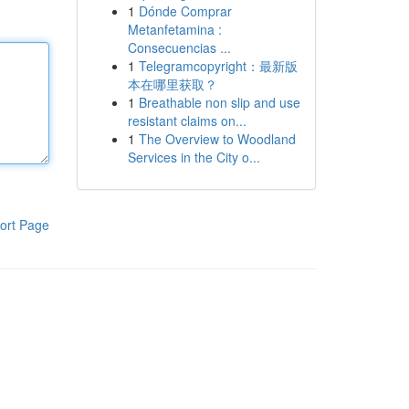
1
Dónde Comprar
Metanfetamina :
Consecuencias ...
1
Telegramcopyright：最新版
本在哪里获取？
1
Breathable non slip and use
resistant claims on...
1
The Overview to Woodland
Services in the City o...
ort Page