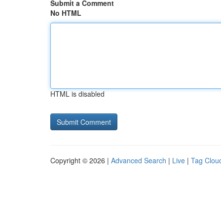
Submit a Comment
No HTML
HTML is disabled
Copyright © 2026 |
Advanced Search
|
Live
|
Tag Clou