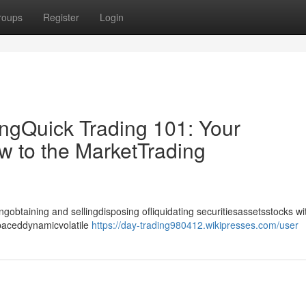
roups
Register
Login
ingQuick Trading 101: Your
w to the MarketTrading
gobtaining and sellingdisposing ofliquidating securitiesassetsstocks wi
-paceddynamicvolatile
https://day-trading980412.wikipresses.com/user