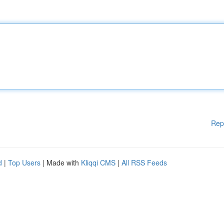
Rep
d
|
Top Users
| Made with
Kliqqi CMS
|
All RSS Feeds