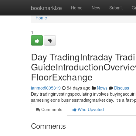
Home
bookmarkize
Home
New
Submit
G
Home
1
Day TradingIntraday Trad
GuideIntroductionOvervie
FloorExchange
ianmodl605319
54 days ago
News
Discuss
Day tradinginvestingspeculating involves buyingacquirin
samesingleone businesstradingmarket day. It's a fast
Comments
Who Upvoted
Comments