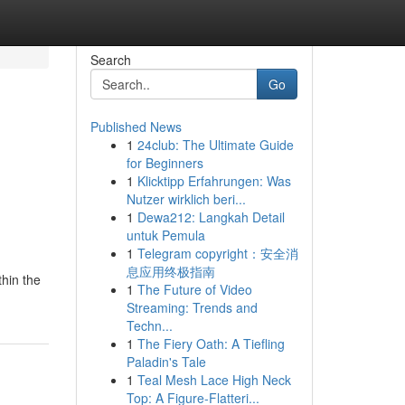
Search
Go
Published News
1
24club: The Ultimate Guide
for Beginners
1
Klicktipp Erfahrungen: Was
Nutzer wirklich beri...
1
Dewa212: Langkah Detail
untuk Pemula
1
Telegram copyright：安全消
息应用终极指南
thin the
1
The Future of Video
Streaming: Trends and
Techn...
1
The Fiery Oath: A Tiefling
Paladin's Tale
1
Teal Mesh Lace High Neck
Top: A Figure-Flatteri...