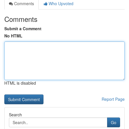
Comments
Who Upvoted
Comments
Submit a Comment
No HTML
HTML is disabled
Report Page
Search
Go