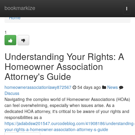
Home
bookmarkize
Togg
navi
Home
1
Understanding Your Rights: A
Homeowner Association
Attorney's Guide
homeownerassociationlawy872567
54 days ago
News
Discuss
Navigating the complex world of Homeowner Associations (HOAs)
can feel overwhelming, especially when issues arise. As a
dedicated HOA attorney, it's critical to be aware of your rights and
responsibilities as a
https://jadabdsw201547.ourcodeblog.com/41908186/understanding-
your-rights-a-homeowner-association-attorney-s-guide