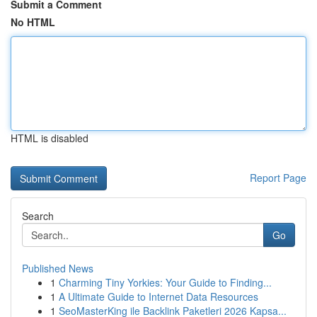
Submit a Comment
No HTML
HTML is disabled
Report Page
Search
Go
Published News
1
Charming Tiny Yorkies: Your Guide to Finding...
1
A Ultimate Guide to Internet Data Resources
1
SeoMasterKing ile Backlink Paketleri 2026 Kapsa...