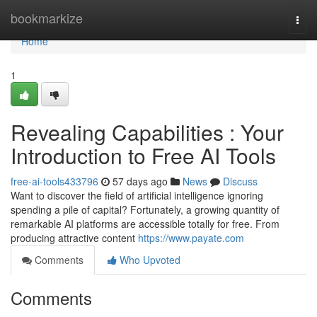
Home
bookmarkize
Togg
navi
Home
1
Revealing Capabilities : Your
Introduction to Free AI Tools
free-ai-tools433796
57 days ago
News
Discuss
Want to discover the field of artificial intelligence ignoring
spending a pile of capital? Fortunately, a growing quantity of
remarkable AI platforms are accessible totally for free. From
producing attractive content
https://www.payate.com
Comments
Who Upvoted
Comments