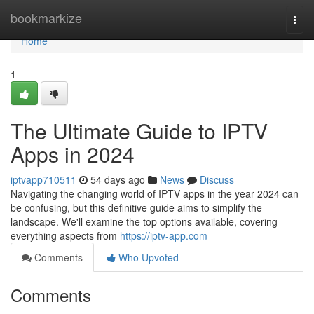
Home
bookmarkize
Togg
navi
Home
1
The Ultimate Guide to IPTV
Apps in 2024
iptvapp710511
54 days ago
News
Discuss
Navigating the changing world of IPTV apps in the year 2024 can
be confusing, but this definitive guide aims to simplify the
landscape. We'll examine the top options available, covering
everything aspects from
https://iptv-app.com
Comments
Who Upvoted
Comments