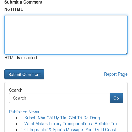
Submit a Comment
No HTML
HTML is disabled
Report Page
Search
Go
Published News
1
Kubet: Nhà Cái Uy Tín, Giải Trí Đa Dạng
1
What Makes Luxury Transportation a Reliable Tra...
1
Chiropractor & Sports Massage: Your Gold Coast ...