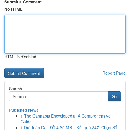
Submit a Comment
No HTML
HTML is disabled
Report Page
Search
Go
Published News
1
The Cannabis Encyclopedia: A Comprehensive
Guide
1
Dự đoán Dàn Đề 4 Số MB – Kết quả 247: Chọn Số