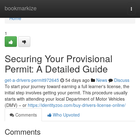
Home
bookmarkize
Togg
navi
Home
1
Securing Your Provisional
Permit: A Detailed Guide
get-a-drivers-permit972645
54 days ago
News
Discuss
To start your journey toward earning a full learner's license, the
initial step involves getting your permit. This procedure usually
starts with attending your local Department of Motor Vehicles
(DMV) – or
https://identityzoo.com/buy-drivers-license-online/
Comments
Who Upvoted
Comments