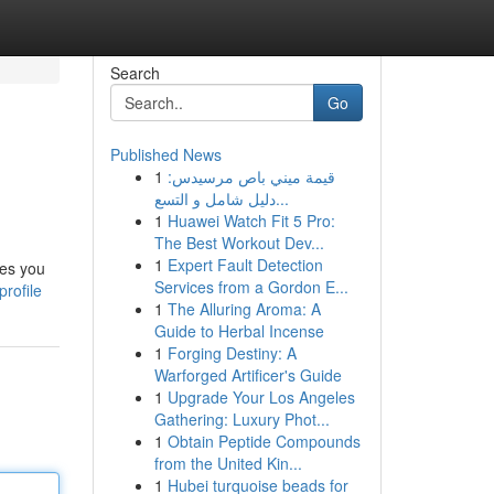
Search
Go
Published News
1
قيمة ميني باص مرسيدس:
دليل شامل و التسع...
1
Huawei Watch Fit 5 Pro:
The Best Workout Dev...
1
Expert Fault Detection
ges you
Services from a Gordon E...
rofile
1
The Alluring Aroma: A
Guide to Herbal Incense
1
Forging Destiny: A
Warforged Artificer's Guide
1
Upgrade Your Los Angeles
Gathering: Luxury Phot...
1
Obtain Peptide Compounds
from the United Kin...
1
Hubei turquoise beads for