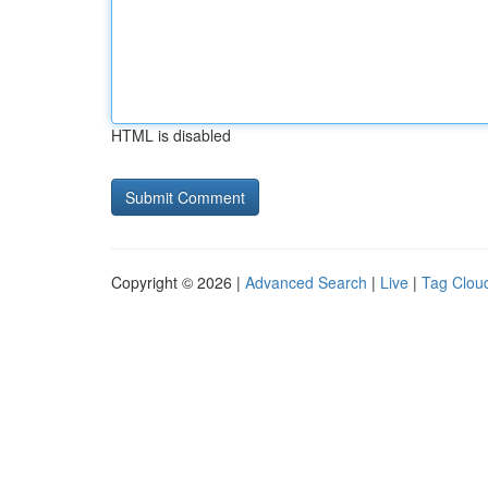
HTML is disabled
Copyright © 2026 |
Advanced Search
|
Live
|
Tag Clou