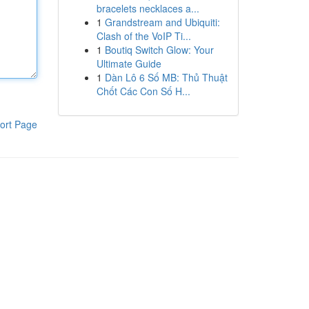
bracelets necklaces a...
1
Grandstream and Ubiquiti:
Clash of the VoIP Ti...
1
Boutiq Switch Glow: Your
Ultimate Guide
1
Dàn Lô 6 Số MB: Thủ Thuật
Chốt Các Con Số H...
ort Page