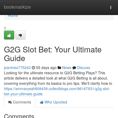
Home
bookmarkize
Togg
navi
Home
1
G2G Slot Bet: Your Ultimate
Guide
joanineo775243
55 days ago
News
Discuss
Looking for the ultimate resource to G2G Betting Plays? This
article delivers a detailed look at what G2G Betting is all about,
covering everything from its basics to pro tips. We'll clarify how to
https://ammarysqh808439.collectblogs.com/86167931/g2g-slot-
bet-your-ultimate-guide
Comments
Who Upvoted
Comments