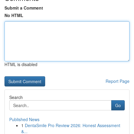
Submit a Comment
No HTML
HTML is disabled
Report Page
Search
Go
Published News
1
DentaSmile Pro Review 2026: Honest Assessment
&...