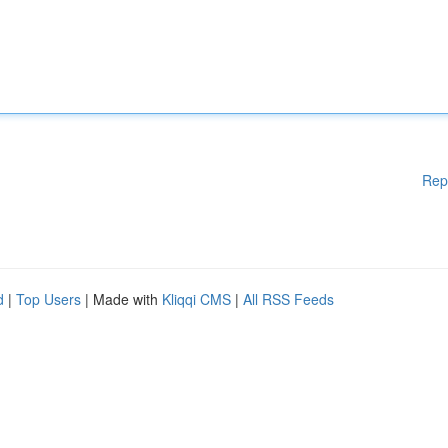
Rep
d
|
Top Users
| Made with
Kliqqi CMS
|
All RSS Feeds