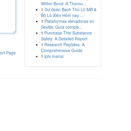
Within Bond: A Thorou...
1
Dự đoán Bạch Thủ Lô MB &
Bộ Lô Xiên Hôm nay ...
1
Plataformas elevadoras en
Sevilla: Guía comple...
1
Purchase This Substance
Safely: A Detailed Report
1
Research Peptides: A
Comprehensive Guide
ort Page
1
iptv maroc