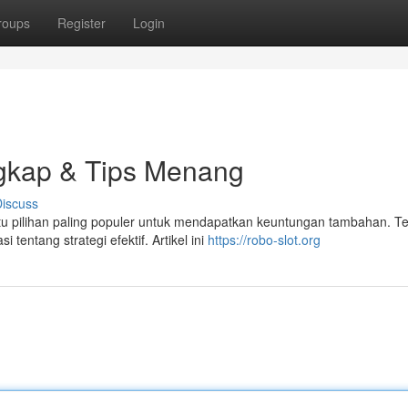
roups
Register
Login
gkap & Tips Menang
iscuss
tu pilihan paling populer untuk mendapatkan keuntungan tambahan. Te
entang strategi efektif. Artikel ini
https://robo-slot.org