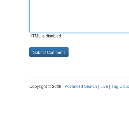
HTML is disabled
Copyright © 2026 |
Advanced Search
|
Live
|
Tag Clou