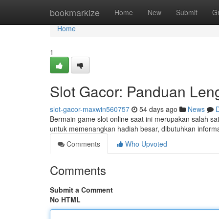
Home
bookmarkize
Home
New
Submit
G
Home
1
Slot Gacor: Panduan Len
slot-gacor-maxwin560757
54 days ago
News
D
Bermain game slot online saat ini merupakan salah sa
untuk memenangkan hadiah besar, dibutuhkan informasi t
Comments
Who Upvoted
Comments
Submit a Comment
No HTML