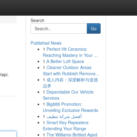
Search
Go
Published News
1
Perfect Hit Ceramics:
Reaching Mastery in Your ...
1
A Better Loft Space
1
Cleaner Outdoor Areas
Start with Rubbish Remova...
tapi,
1
成人内容：深度解析与道德
边界
1
Dependable Our Vehicle
Services
1
Big888 Promotion:
Unveiling Exclusive Rewards
1
أفضل شركة تنظيف
1
Smart Key Repeaters:
Extending Your Range
1
The Williams Bottled Aged