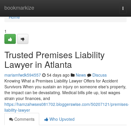
Home
bookmarkize
Togg
navi
Home
1
Trusted Premises Liability
Lawyer in Atlanta
mariamfwdk594557
54 days ago
News
Discuss
Knowing What a Premises Liability Lawyer Offers for Accident
Survivors When you sustain an injury on someone else's property,
the impact can be devastating. Medical bills pile up, lost wages
strain your finances, and
https://hamzahwses081702.bloggerswise.com/50207121/premises-
liability-lawyer
Comments
Who Upvoted