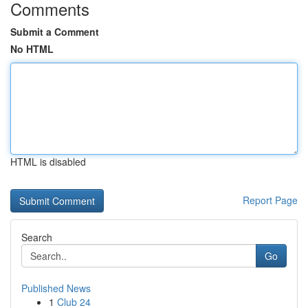
Comments
Submit a Comment
No HTML
HTML is disabled
Report Page
Search
Go
Published News
1
Club 24